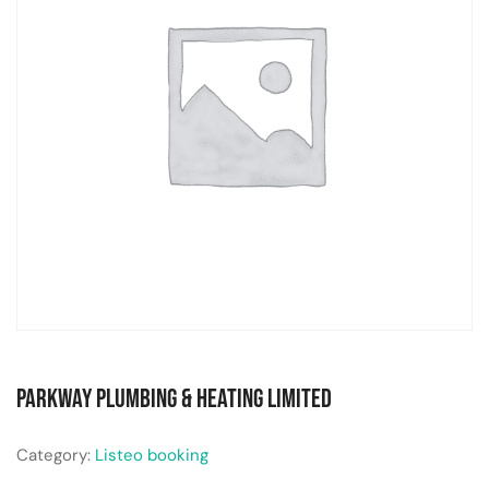
Parkway Plumbing & Heating Limited
Category:
Listeo booking