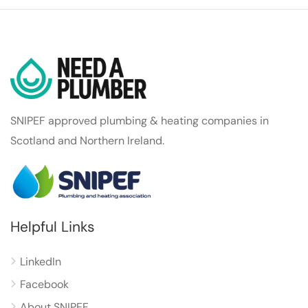
SNIPEF approved plumbing & heating companies in
Scotland and Northern Ireland.
Helpful Links
LinkedIn
Facebook
About SNIPEF