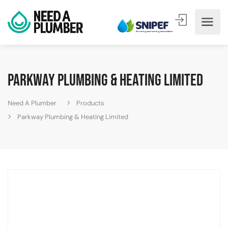
Parkway Plumbing & Heating Limited
Need A Plumber
Products
Parkway Plumbing & Heating Limited