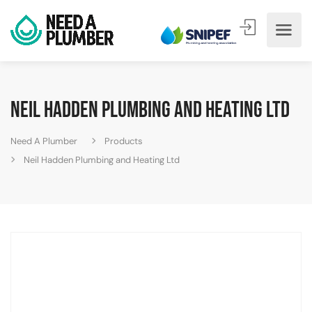
Neil Hadden Plumbing and Heating Ltd
Need A Plumber
Products
Neil Hadden Plumbing and Heating Ltd