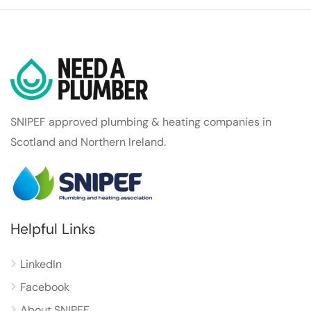
SNIPEF approved plumbing & heating companies in
Scotland and Northern Ireland.
Helpful Links
LinkedIn
Facebook
About SNIPEF