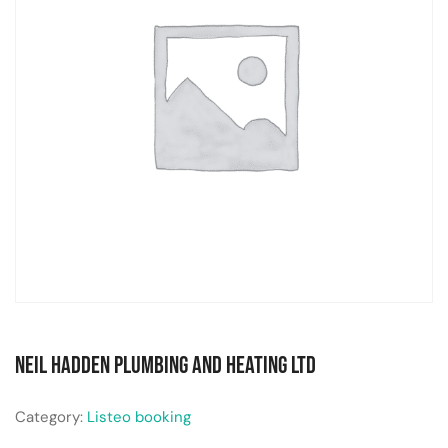
Neil Hadden Plumbing and Heating Ltd
Category:
Listeo booking