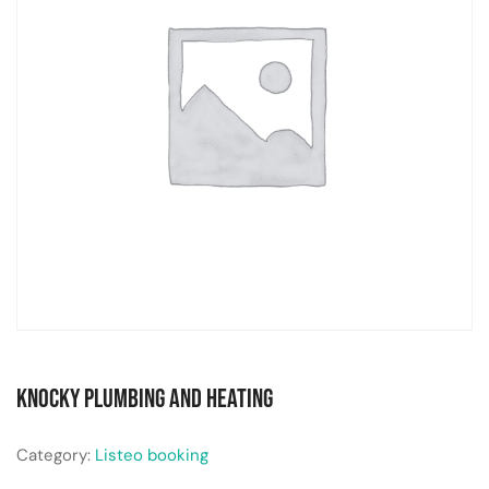
Knocky Plumbing and Heating
Category:
Listeo booking