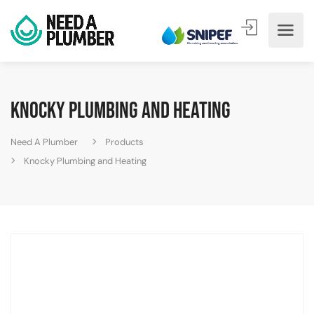
Knocky Plumbing and Heating
Need A Plumber
Products
Knocky Plumbing and Heating