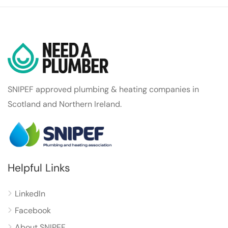
SNIPEF approved plumbing & heating companies in
Scotland and Northern Ireland.
Helpful Links
LinkedIn
Facebook
About SNIPEF