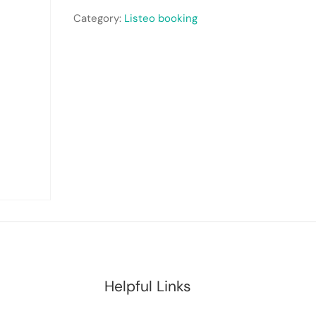
Category:
Listeo booking
Helpful Links