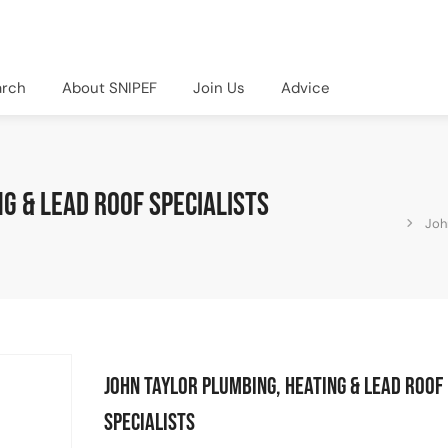
arch
About SNIPEF
Join Us
Advice
g & Lead Roof Specialists
Joh
John Taylor Plumbing, Heating & Lead Roof
Specialists