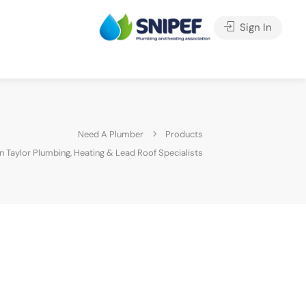
Sign In
Need A Plumber
Products
n Taylor Plumbing, Heating & Lead Roof Specialists