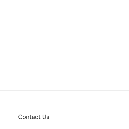
Contact Us