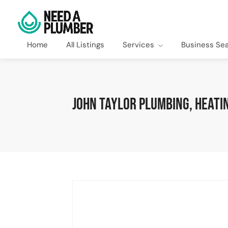
Home
All Listings
Services
Business Se
John Taylor Plumbing, Heatin