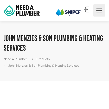
John Menzies & Son Plumbing & Heating
Services
Need A Plumber
Products
John Menzies & Son Plumbing & Heating Services