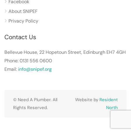
Facebook
About SNIPEF
Privacy Policy
Contact Us
Bellevue House, 22 Hopetoun Street, Edinburgh EH7 4GH
Phone: 0131 556 0600
Email:
info@snipef.org
© Need A Plumber. All
Website by
Resident
Rights Reserved.
North