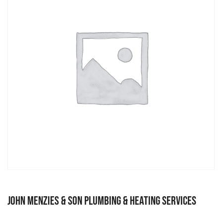
John Menzies & Son Plumbing & Heating Services