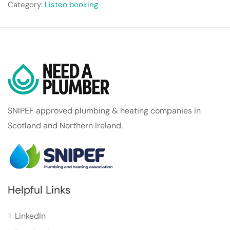
Category:
Listeo booking
SNIPEF approved plumbing & heating companies in
Scotland and Northern Ireland.
Helpful Links
LinkedIn