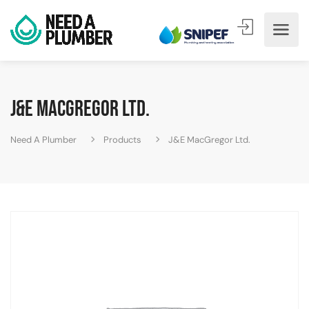
J&E MacGregor Ltd.
Need A Plumber
Products
J&E MacGregor Ltd.