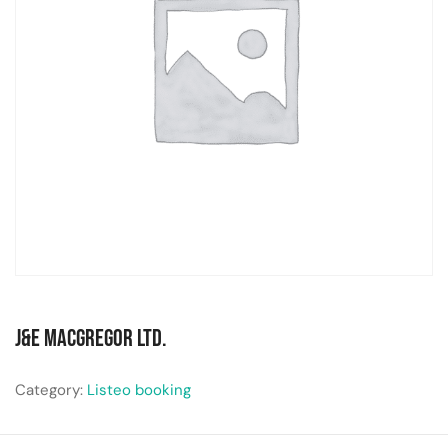
J&E MacGregor Ltd.
Category:
Listeo booking