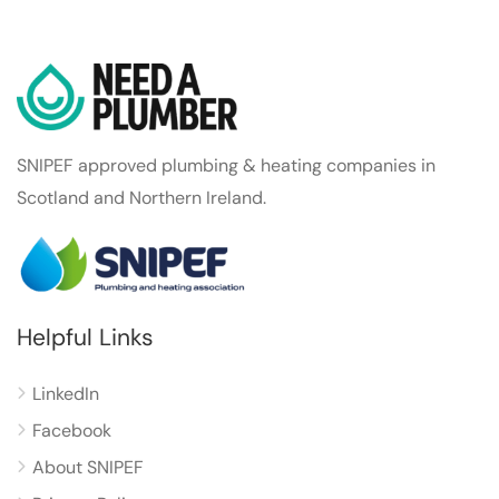
SNIPEF approved plumbing & heating companies in
Scotland and Northern Ireland.
Helpful Links
LinkedIn
Facebook
About SNIPEF