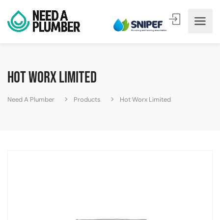
Hot Worx Limited
Need A Plumber
Products
Hot Worx Limited