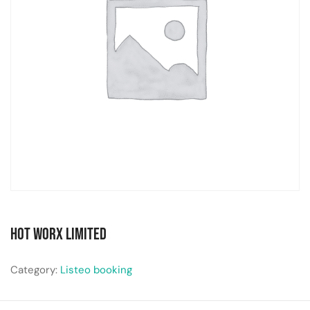
Hot Worx Limited
Category:
Listeo booking