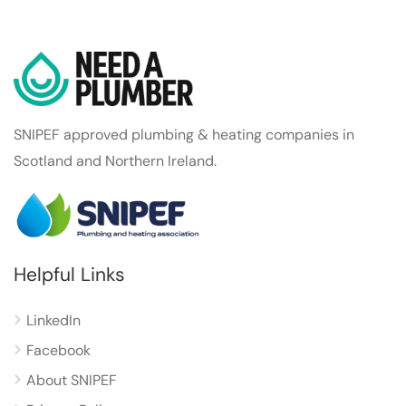
SNIPEF approved plumbing & heating companies in
Scotland and Northern Ireland.
Helpful Links
LinkedIn
Facebook
About SNIPEF