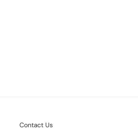
Contact Us