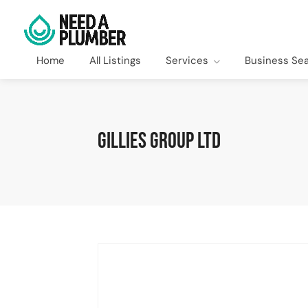
Home
All Listings
Services
Business Se
Gillies Group Ltd