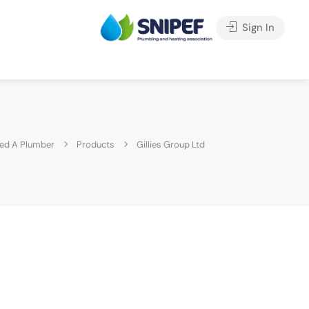
Sign In
ed A Plumber
Products
Gillies Group Ltd