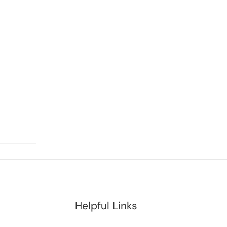
Helpful Links