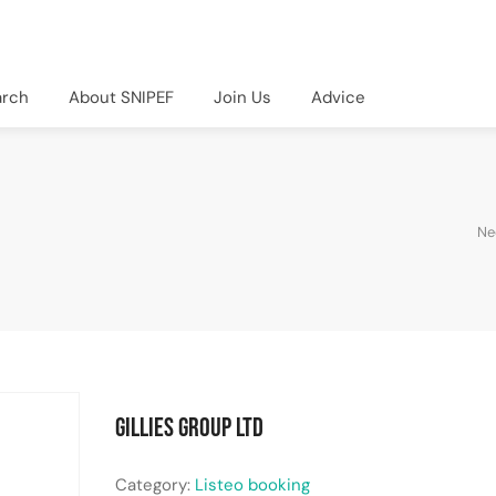
arch
About SNIPEF
Join Us
Advice
Ne
Gillies Group Ltd
Category:
Listeo booking