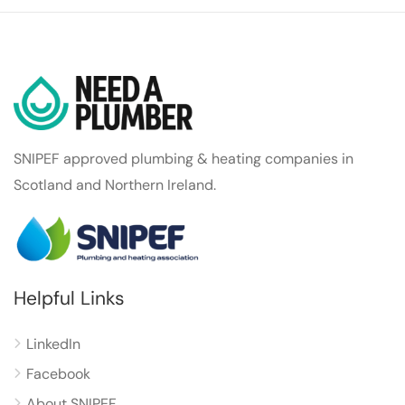
SNIPEF approved plumbing & heating companies in
Scotland and Northern Ireland.
Helpful Links
LinkedIn
Facebook
About SNIPEF