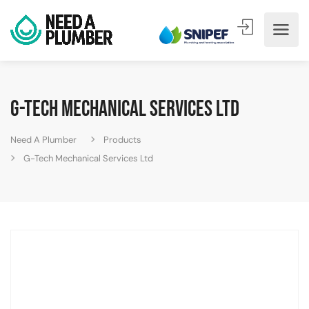
G-Tech Mechanical Services Ltd
Need A Plumber
Products
G-Tech Mechanical Services Ltd