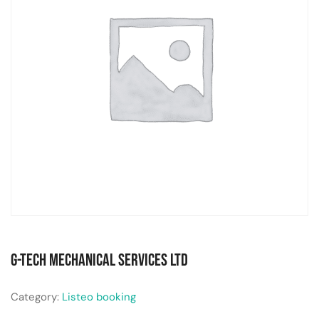
G-Tech Mechanical Services Ltd
Category:
Listeo booking