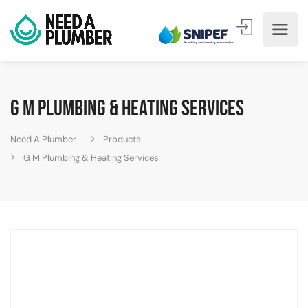
G M Plumbing & Heating Services
Need A Plumber
Products
G M Plumbing & Heating Services