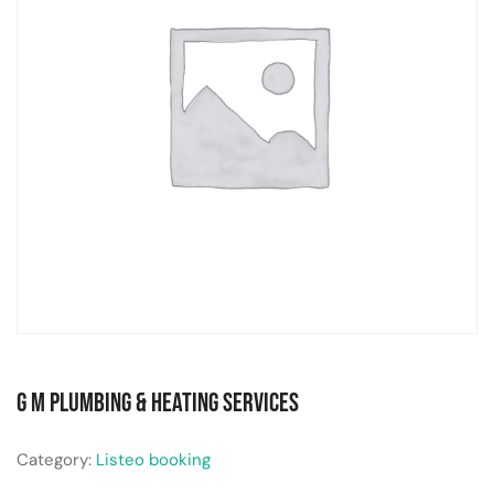
G M Plumbing & Heating Services
Category:
Listeo booking