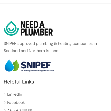
SNIPEF approved plumbing & heating companies in
Scotland and Northern Ireland.
Helpful Links
LinkedIn
Facebook
About SNIPEF