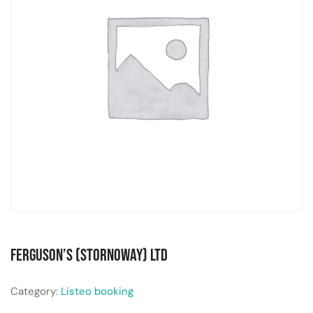
Ferguson’s (Stornoway) Ltd
Category:
Listeo booking