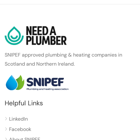
SNIPEF approved plumbing & heating companies in
Scotland and Northern Ireland.
Helpful Links
LinkedIn
Facebook
About SNIPEF