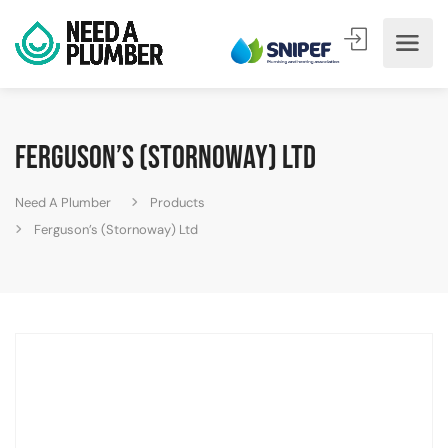
Ferguson’s (Stornoway) Ltd
Need A Plumber
Products
Ferguson’s (Stornoway) Ltd