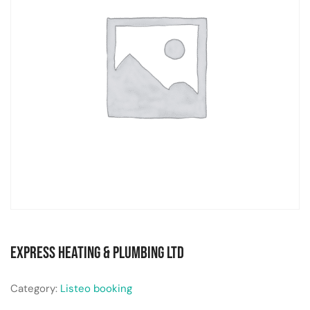
Express Heating & Plumbing Ltd
Category:
Listeo booking