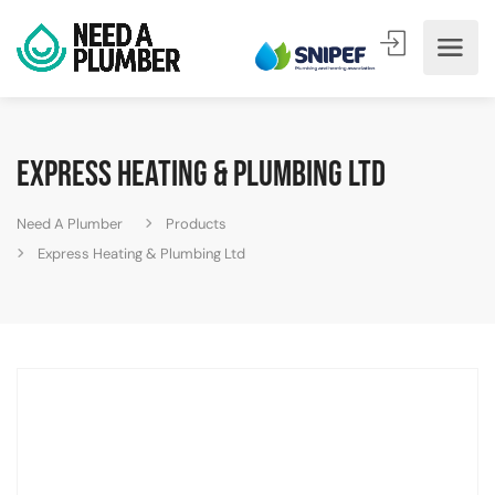
Express Heating & Plumbing Ltd
Need A Plumber
Products
Express Heating & Plumbing Ltd