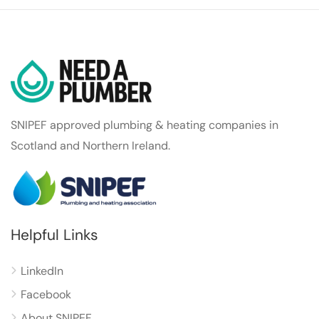
SNIPEF approved plumbing & heating companies in
Scotland and Northern Ireland.
Helpful Links
LinkedIn
Facebook
About SNIPEF