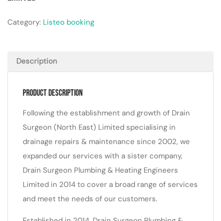
Category:
Listeo booking
Description
Product Description
Following the establishment and growth of Drain
Surgeon (North East) Limited specialising in
drainage repairs & maintenance since 2002, we
expanded our services with a sister company,
Drain Surgeon Plumbing & Heating Engineers
Limited in 2014 to cover a broad range of services
and meet the needs of our customers.
Established in 2014, Drain Surgeon Plumbing &