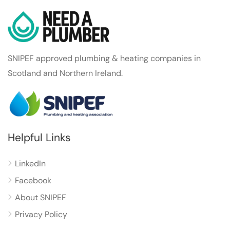
SNIPEF approved plumbing & heating companies in
Scotland and Northern Ireland.
Helpful Links
LinkedIn
Facebook
About SNIPEF
Privacy Policy