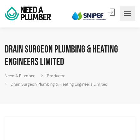
Drain Surgeon Plumbing & Heating
Engineers Limited
Need A Plumber
Products
Drain Surgeon Plumbing & Heating Engineers Limited