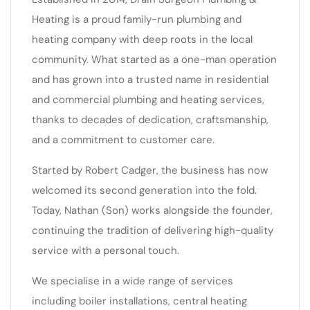
Heating is a proud family-run plumbing and
heating company with deep roots in the local
community. What started as a one-man operation
and has grown into a trusted name in residential
and commercial plumbing and heating services,
thanks to decades of dedication, craftsmanship,
and a commitment to customer care.
Started by Robert Cadger, the business has now
welcomed its second generation into the fold.
Today, Nathan (Son) works alongside the founder,
continuing the tradition of delivering high-quality
service with a personal touch.
We specialise in a wide range of services
including boiler installations, central heating