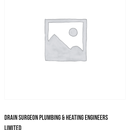
Drain Surgeon Plumbing & Heating Engineers
Limited