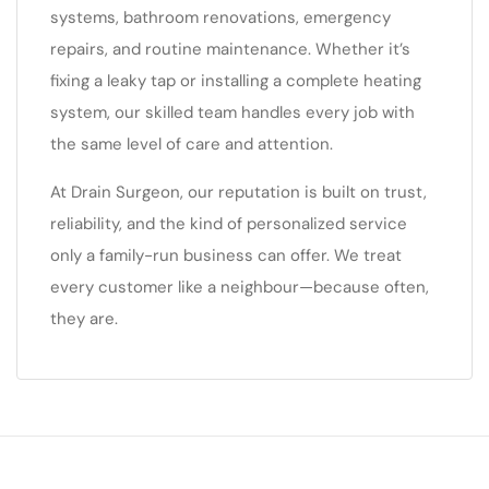
systems, bathroom renovations, emergency
repairs, and routine maintenance. Whether it’s
fixing a leaky tap or installing a complete heating
system, our skilled team handles every job with
the same level of care and attention.
At Drain Surgeon, our reputation is built on trust,
reliability, and the kind of personalized service
only a family-run business can offer. We treat
every customer like a neighbour—because often,
they are.