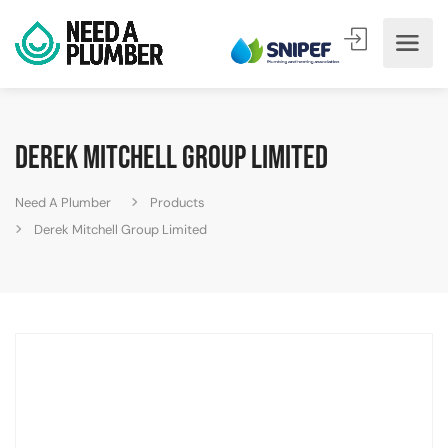
Derek Mitchell Group Limited
Need A Plumber
Products
Derek Mitchell Group Limited