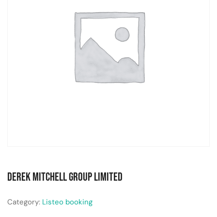
Derek Mitchell Group Limited
Category:
Listeo booking