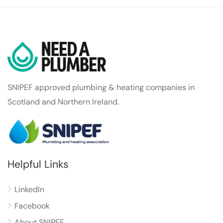
SNIPEF approved plumbing & heating companies in
Scotland and Northern Ireland.
Helpful Links
LinkedIn
Facebook
About SNIPEF