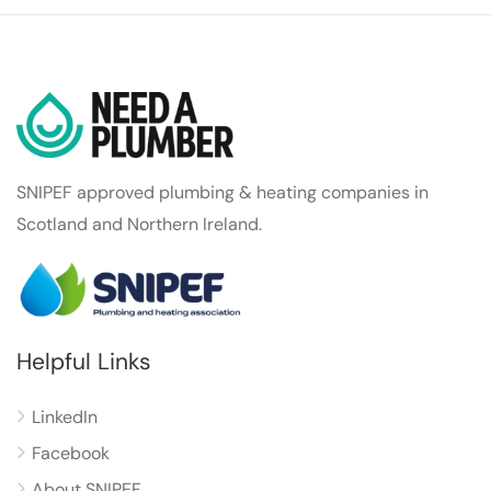
SNIPEF approved plumbing & heating companies in
Scotland and Northern Ireland.
Helpful Links
LinkedIn
Facebook
About SNIPEF