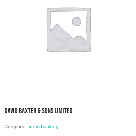
David Baxter & Sons Limited
Category:
Listeo booking