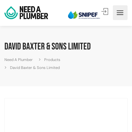
David Baxter & Sons Limited
Need A Plumber
Products
David Baxter & Sons Limited