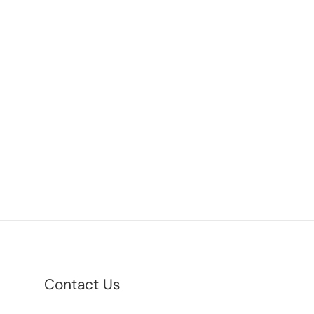
Contact Us