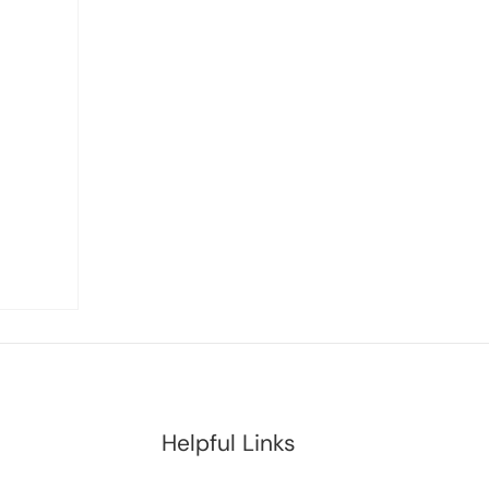
Helpful Links