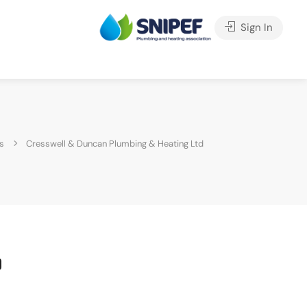
Sign In
s
Cresswell & Duncan Plumbing & Heating Ltd
d