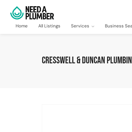
Home
All Listings
Services
Business Se
Cresswell & Duncan Plumbing