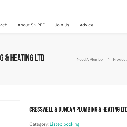
arch
About SNIPEF
Join Us
Advice
 & Heating Ltd
Need A Plumber
Product
Cresswell & Duncan Plumbing & Heating Lt
Category:
Listeo booking