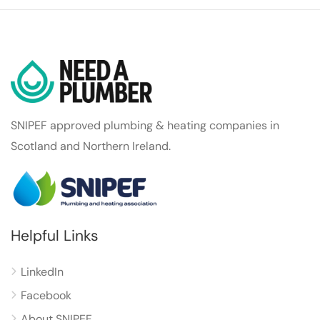
SNIPEF approved plumbing & heating companies in
Scotland and Northern Ireland.
Helpful Links
LinkedIn
Facebook
About SNIPEF