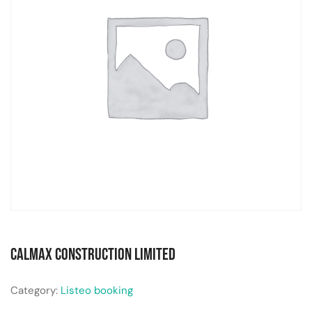
Calmax Construction Limited
Category:
Listeo booking