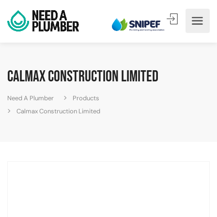
Calmax Construction Limited
Need A Plumber
Products
Calmax Construction Limited