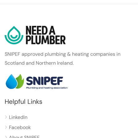
SNIPEF approved plumbing & heating companies in
Scotland and Northern Ireland.
Helpful Links
LinkedIn
Facebook
About SNIPEF