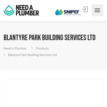
Blantyre Park Building Services Ltd
Need A Plumber
Products
Blantyre Park Building Services Ltd