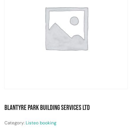
Blantyre Park Building Services Ltd
Category:
Listeo booking