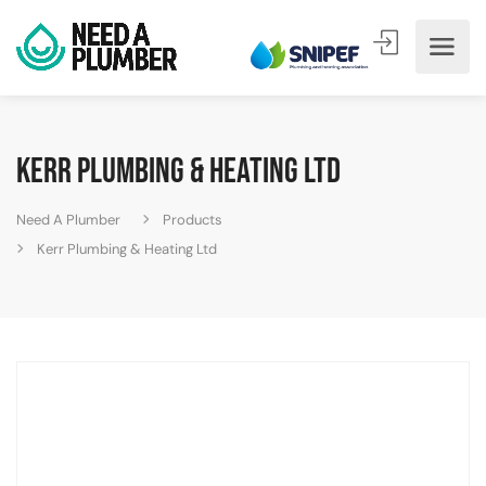
Kerr Plumbing & Heating Ltd
Need A Plumber
Products
Kerr Plumbing & Heating Ltd