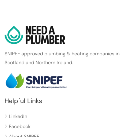
SNIPEF approved plumbing & heating companies in
Scotland and Northern Ireland.
Helpful Links
LinkedIn
Facebook
About SNIPEF