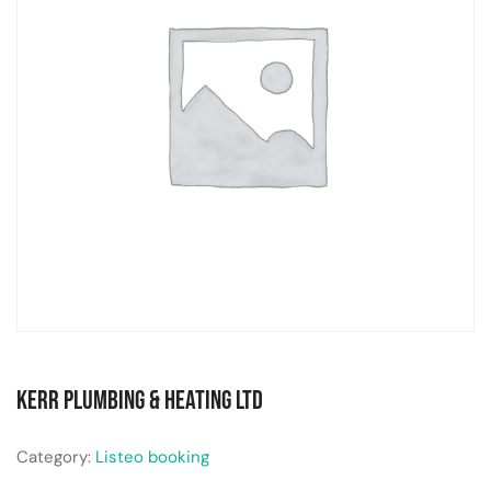
Kerr Plumbing & Heating Ltd
Category:
Listeo booking