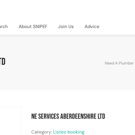
arch
About SNIPEF
Join Us
Advice
td
Need A Plumber
NE Services Aberdeenshire Ltd
Category:
Listeo booking