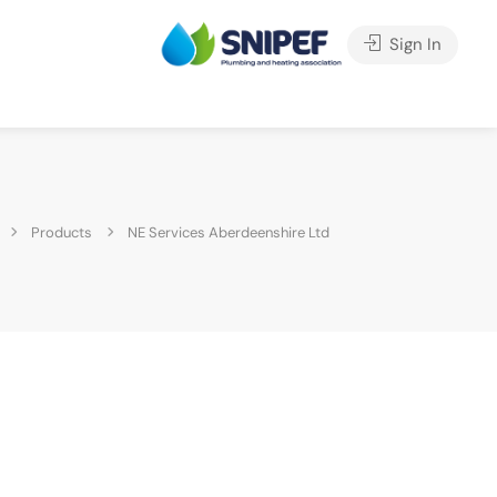
Sign In
Products
NE Services Aberdeenshire Ltd