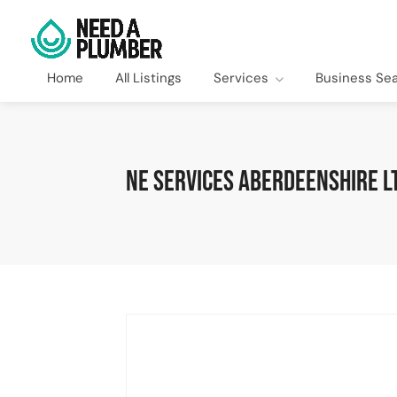
Home
All Listings
Services
Business Se
NE Services Aberdeenshire L