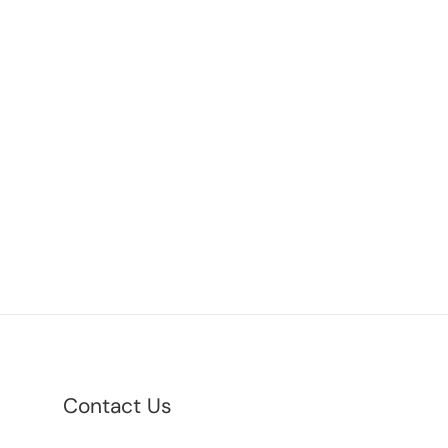
Contact Us