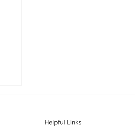
Helpful Links