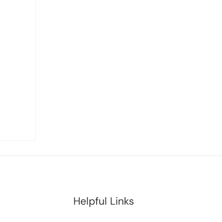
Helpful Links