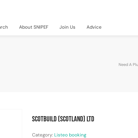
arch
About SNIPEF
Join Us
Advice
Need A Pl
Scotbuild (Scotland) Ltd
Category:
Listeo booking