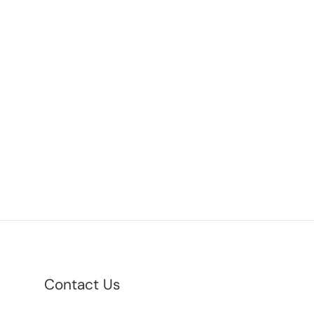
Contact Us