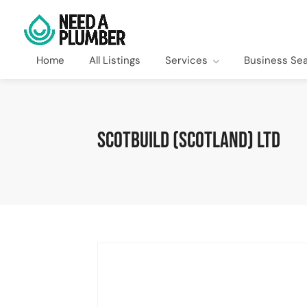
Home
All Listings
Services
Business Se
Scotbuild (Scotland) Ltd