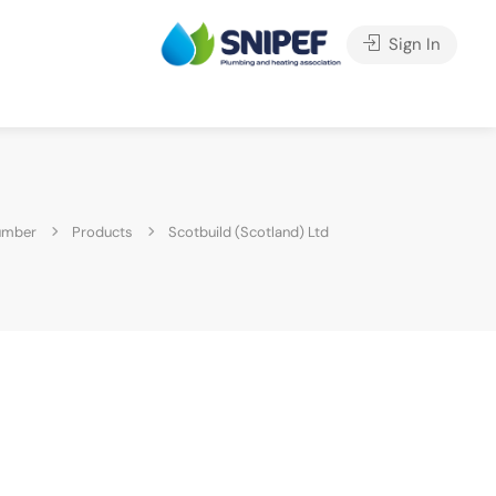
Sign In
umber
Products
Scotbuild (Scotland) Ltd