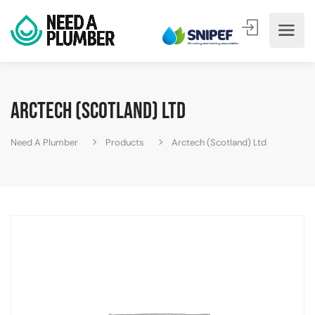
Arctech (Scotland) Ltd
Need A Plumber
Products
Arctech (Scotland) Ltd