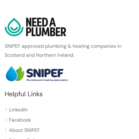
SNIPEF approved plumbing & heating companies in
Scotland and Northern Ireland.
Helpful Links
LinkedIn
Facebook
About SNIPEF