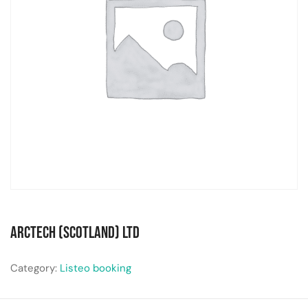
Arctech (Scotland) Ltd
Category:
Listeo booking