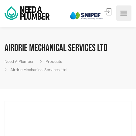
Airdrie Mechanical Services Ltd
Need A Plumber
Products
Airdrie Mechanical Services Ltd