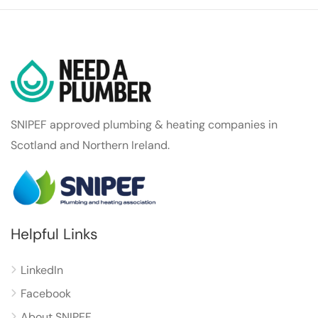
SNIPEF approved plumbing & heating companies in
Scotland and Northern Ireland.
Helpful Links
LinkedIn
Facebook
About SNIPEF