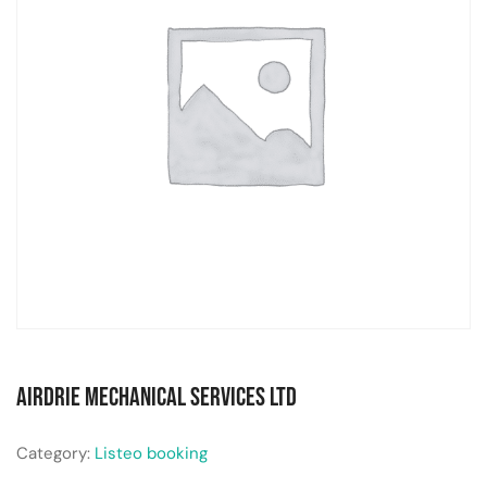
Airdrie Mechanical Services Ltd
Category:
Listeo booking