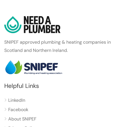
SNIPEF approved plumbing & heating companies in
Scotland and Northern Ireland.
Helpful Links
LinkedIn
Facebook
About SNIPEF