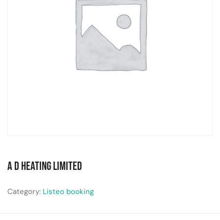
A D Heating Limited
Category:
Listeo booking