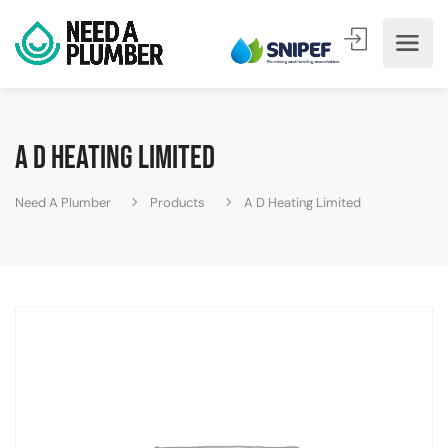
A D Heating Limited
Need A Plumber
Products
A D Heating Limited