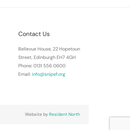
Contact Us
Bellevue House, 22 Hopetoun
Street, Edinburgh EH7 4GH
Phone: 0131 556 0600
Email:
info@snipef.org
Website by
Resident North