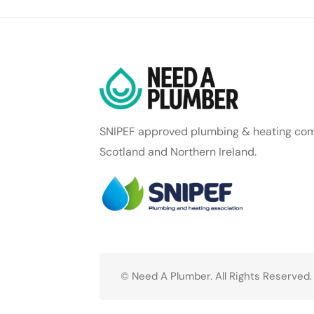
SNIPEF approved plumbing & heating com
Scotland and Northern Ireland.
© Need A Plumber. All Rights Reserved.