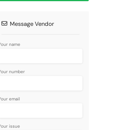
Message Vendor
Your name
Your number
Your email
Your issue