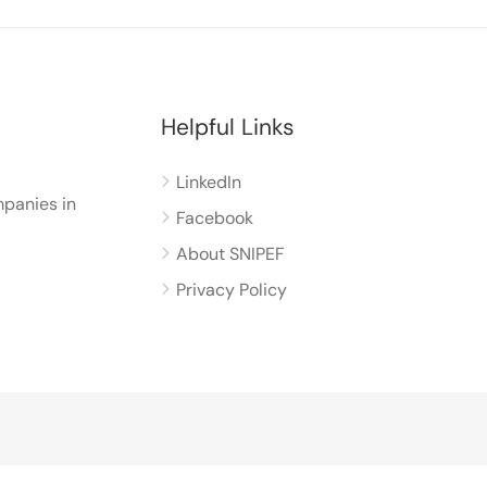
Helpful Links
LinkedIn
panies in
Facebook
About SNIPEF
Privacy Policy