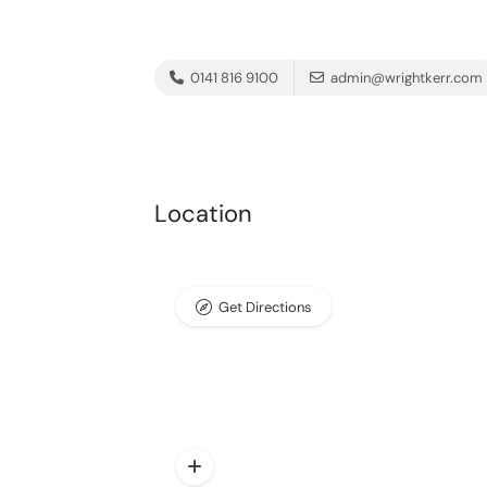
0141 816 9100
admin@wrightkerr.com
Location
Get Directions