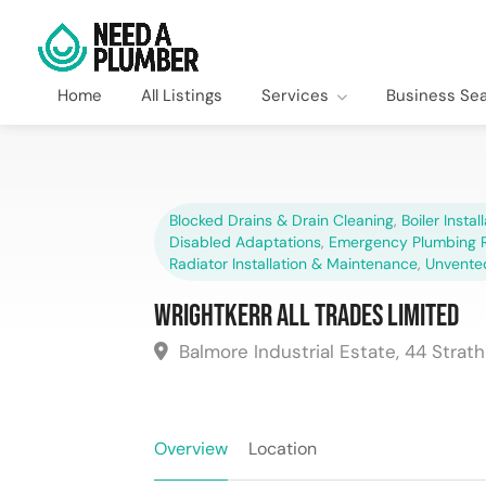
Home
All Listings
Services
Business Se
Blocked Drains & Drain Cleaning
,
Boiler Instal
Disabled Adaptations
,
Emergency Plumbing R
Radiator Installation & Maintenance
,
Unvente
Wrightkerr All Trades Limited
Balmore Industrial Estate, 44 Strat
Overview
Location