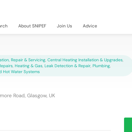
arch
About SNIPEF
Join Us
Advice
lation, Repair & Servicing
,
Central Heating Installation & Upgrades
,
epairs
,
Heating & Gas
,
Leak Detection & Repair
,
Plumbing
,
d Hot Water Systems
hmore Road, Glasgow, UK