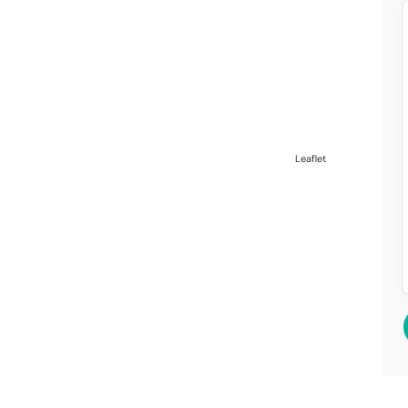
Leaflet