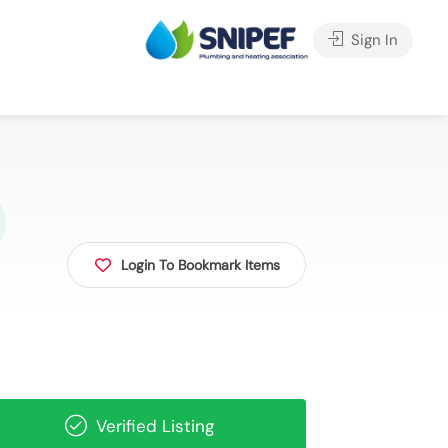
Sign In
Login To Bookmark Items
Verified Listing