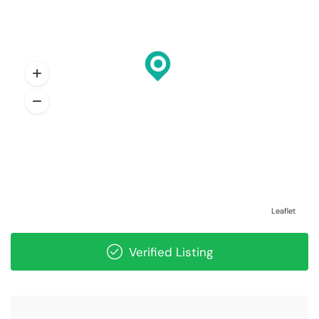
Leaflet
Verified Listing