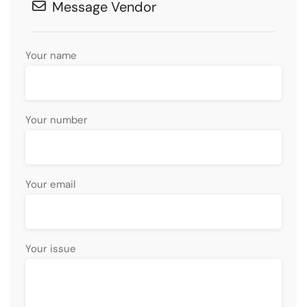
Message Vendor
Your name
Your number
Your email
Your issue