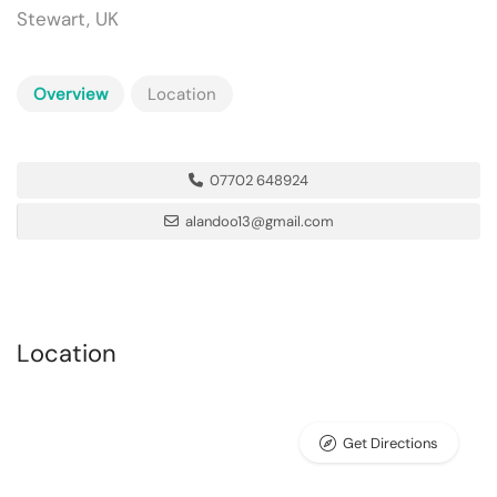
Stewart, UK
Overview
Location
07702 648924
alandoo13@gmail.com
Location
Get Directions