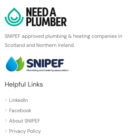
SNIPEF approved plumbing & heating companies in
Scotland and Northern Ireland.
Helpful Links
LinkedIn
Facebook
About SNIPEF
Privacy Policy