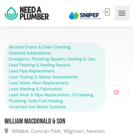
Blocked Drains & Drain Cleaning
,
Disabled Adaptations
,
Emergency Plumbing Repairs
,
Heating & Gas
,
Lead Flashing & Roofing Repairs
,
Lead Pipe Replacement
,
Lead Testing & Safety Assessments
,
Lead Water Main Replacement
,
Lead Welding & Fabrication
,
Lead Work & Pipe Replacement
,
Oil Heating
,
Plumbing
,
Solid Fuel Heating
,
Unvented Hot Water Systems
William MacDonald & Son
Willabe, Duncan Park, Wigtown, Newton