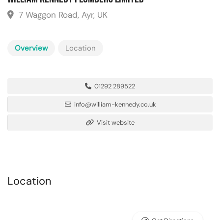
7 Waggon Road, Ayr, UK
Overview
Location
01292 289522
info@william-kennedy.co.uk
Visit website
Location