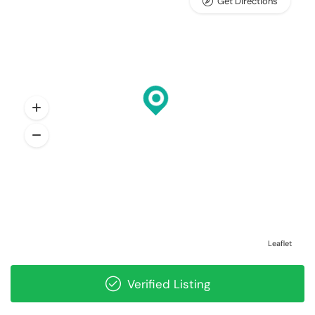
Get Directions
Leaflet
Verified Listing