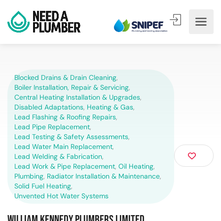
Blocked Drains & Drain Cleaning
,
Boiler Installation, Repair & Servicing
,
Central Heating Installation & Upgrades
,
Disabled Adaptations
,
Heating & Gas
,
Lead Flashing & Roofing Repairs
,
Lead Pipe Replacement
,
Lead Testing & Safety Assessments
,
Lead Water Main Replacement
,
Lead Welding & Fabrication
,
Lead Work & Pipe Replacement
,
Oil Heating
,
Plumbing
,
Radiator Installation & Maintenance
,
Solid Fuel Heating
,
Unvented Hot Water Systems
William Kennedy Plumbers Limited