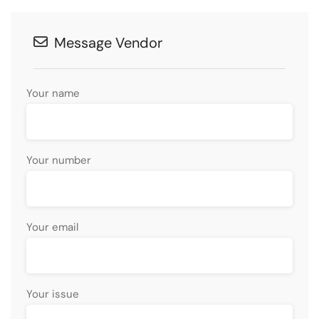
Message Vendor
Your name
Your number
Your email
Your issue