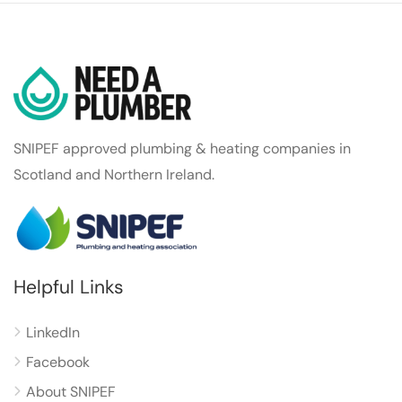
SNIPEF approved plumbing & heating companies in
Scotland and Northern Ireland.
Helpful Links
LinkedIn
Facebook
About SNIPEF