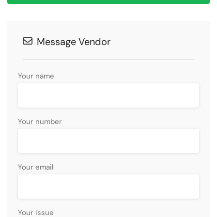
Message Vendor
Your name
Your number
Your email
Your issue