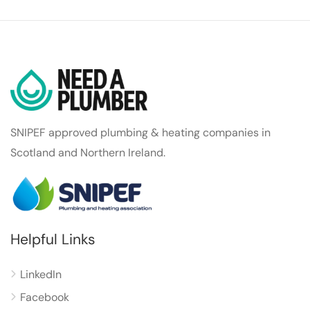
SNIPEF approved plumbing & heating companies in
Scotland and Northern Ireland.
Helpful Links
LinkedIn
Facebook