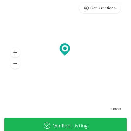
Get Directions
Leaflet
Verified Listing