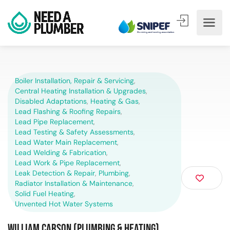
Boiler Installation, Repair & Servicing
,
Central Heating Installation & Upgrades
,
Disabled Adaptations
,
Heating & Gas
,
Lead Flashing & Roofing Repairs
,
Lead Pipe Replacement
,
Lead Testing & Safety Assessments
,
Lead Water Main Replacement
,
Lead Welding & Fabrication
,
Lead Work & Pipe Replacement
,
Leak Detection & Repair
,
Plumbing
,
Radiator Installation & Maintenance
,
Solid Fuel Heating
,
Unvented Hot Water Systems
William Carson (Plumbing & Heating)