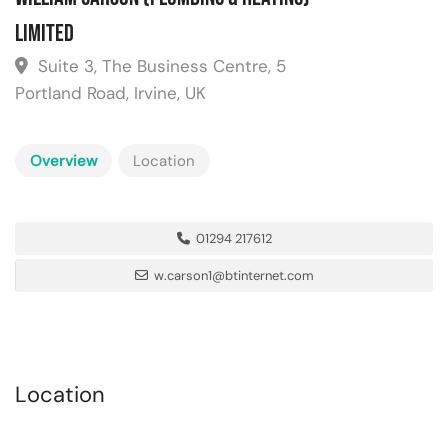
Limited
Suite 3, The Business Centre, 5
Portland Road, Irvine, UK
Overview
Location
01294 217612
w.carson1@btinternet.com
Location