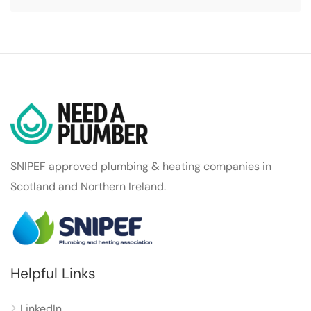
SNIPEF approved plumbing & heating companies in
Scotland and Northern Ireland.
Helpful Links
LinkedIn