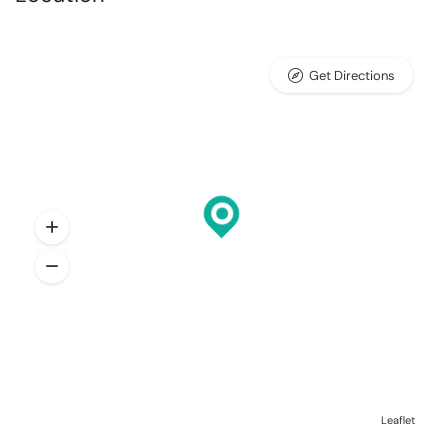
Get Directions
Leaflet