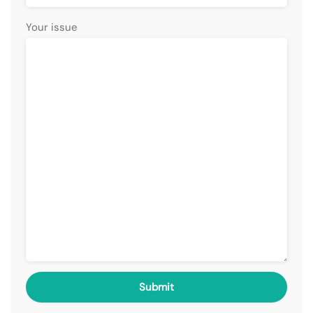
Your issue