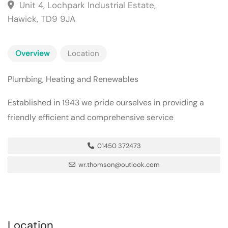
Unit 4, Lochpark Industrial Estate,
Hawick, TD9 9JA
Overview
Location
Plumbing, Heating and Renewables
Established in 1943 we pride ourselves in providing a
friendly efficient and comprehensive service
01450 372473
wr.thomson@outlook.com
Location