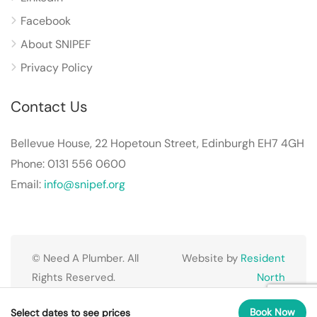
Facebook
About SNIPEF
Privacy Policy
Contact Us
Bellevue House, 22 Hopetoun Street, Edinburgh EH7 4GH
Phone: 0131 556 0600
Email:
info@snipef.org
© Need A Plumber. All
Website by
Resident
Rights Reserved.
North
Book Now
Select dates to see prices