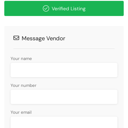
Verified Listing
Message Vendor
Your name
Your number
Your email