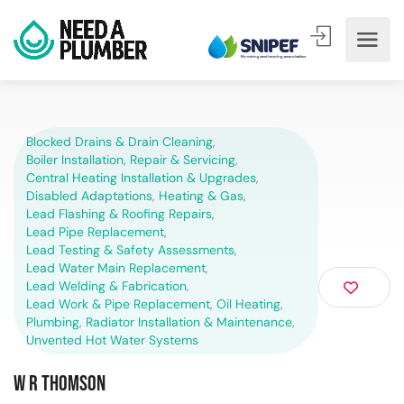
Blocked Drains & Drain Cleaning
,
Boiler Installation, Repair & Servicing
,
Central Heating Installation & Upgrades
,
Disabled Adaptations
,
Heating & Gas
,
Lead Flashing & Roofing Repairs
,
Lead Pipe Replacement
,
Lead Testing & Safety Assessments
,
Lead Water Main Replacement
,
Lead Welding & Fabrication
,
Lead Work & Pipe Replacement
,
Oil Heating
,
Plumbing
,
Radiator Installation & Maintenance
,
Unvented Hot Water Systems
W R Thomson