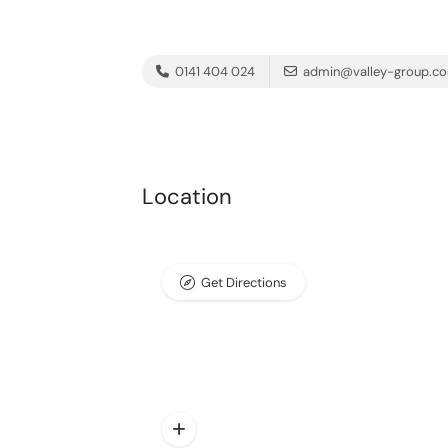
0141 404 024
admin@valley-group.c
Location
Get Directions