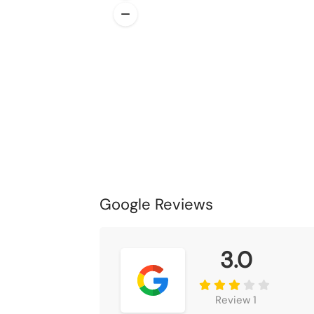
Google Reviews
3.0
Review 1