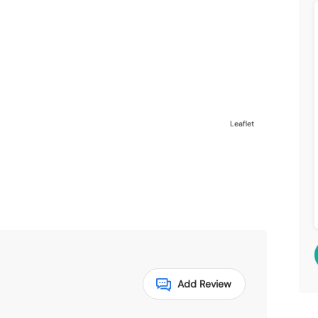
Leaflet
Add Review