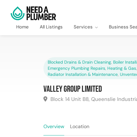
Home
All Listings
Services
Business Se
Blocked Drains & Drain Cleaning
,
Boiler Instal
Emergency Plumbing Repairs
,
Heating & Gas
Radiator Installation & Maintenance
,
Unvente
Valley Group Limited
Block 14 Unit B8, Queenslie Industri
Overview
Location