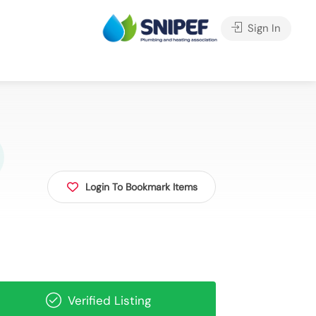
Sign In
Login To Bookmark Items
Verified Listing