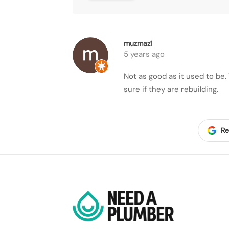
muzmaz1
5 years ago
Not as good as it used to be
sure if they are rebuilding.
Re