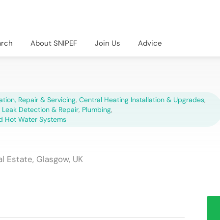
arch
About SNIPEF
Join Us
Advice
lation, Repair & Servicing
,
Central Heating Installation & Upgrades
,
,
Leak Detection & Repair
,
Plumbing
,
d Hot Water Systems
al Estate, Glasgow, UK