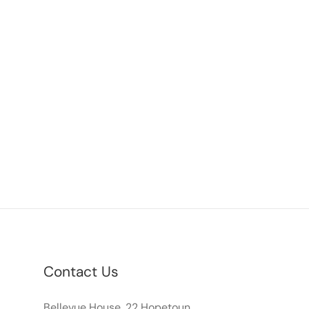
Contact Us
Bellevue House, 22 Hopetoun