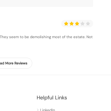
. They seem to be demolishing most of the estate. Not
ad More Reviews
Helpful Links
LinkedIn