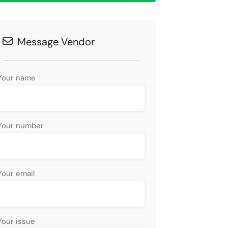
Message Vendor
Your name
Your number
Your email
Your issue