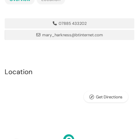
07885 433202
mary_harkness@btinternet.com
Location
Get Directions