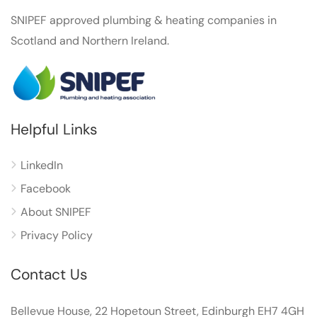
SNIPEF approved plumbing & heating companies in
Scotland and Northern Ireland.
Helpful Links
LinkedIn
Facebook
About SNIPEF
Privacy Policy
Contact Us
Bellevue House, 22 Hopetoun Street, Edinburgh EH7 4GH