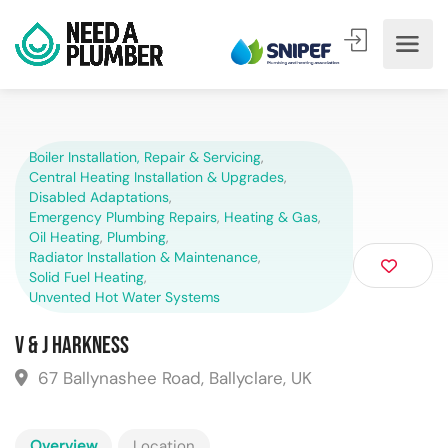
Boiler Installation, Repair & Servicing
,
Central Heating Installation & Upgrades
,
Disabled Adaptations
,
Emergency Plumbing Repairs
,
Heating & Gas
,
Oil Heating
,
Plumbing
,
Radiator Installation & Maintenance
,
Solid Fuel Heating
,
Unvented Hot Water Systems
V & J Harkness
67 Ballynashee Road, Ballyclare, UK
Overview
Location