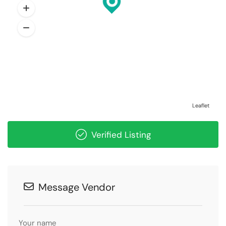
Leaflet
Verified Listing
Message Vendor
Your name