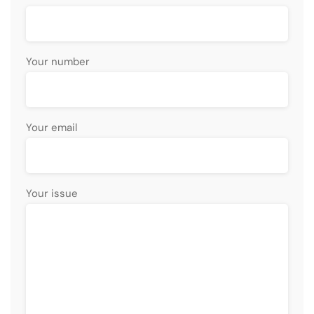
Your number
Your email
Your issue