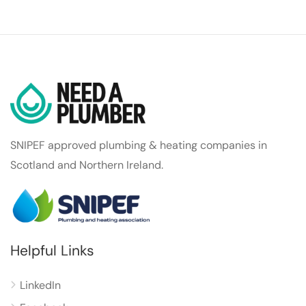
SNIPEF approved plumbing & heating companies in
Scotland and Northern Ireland.
Helpful Links
LinkedIn