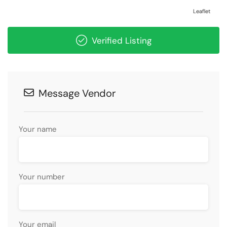
Leaflet
Verified Listing
Message Vendor
Your name
Your number
Your email