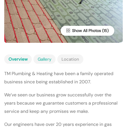
Show All Photos
Overview
Gallery
Location
TM Plumbing & Heating have been a family operated
business since being established in 2007.
We’ve seen our business grow successfully over the
years because we guarantee customers a professional
service and keep any promises we make.
Our engineers have over 20 years experience in gas