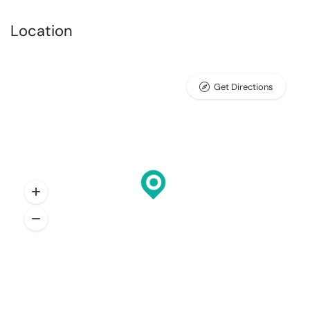
Location
Get Directions