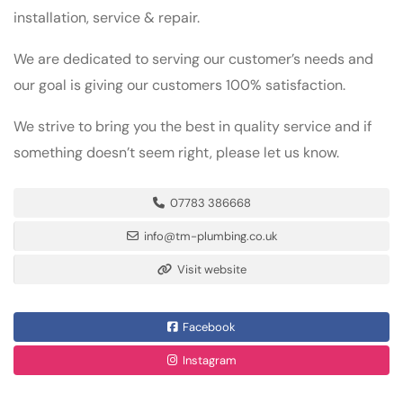
installation, service & repair.
We are dedicated to serving our customer’s needs and
our goal is giving our customers 100% satisfaction.
We strive to bring you the best in quality service and if
something doesn’t seem right, please let us know.
07783 386668
info@tm-plumbing.co.uk
Visit website
Facebook
Instagram