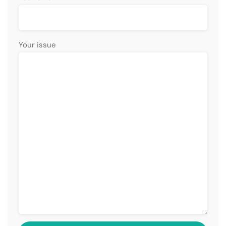
Your issue