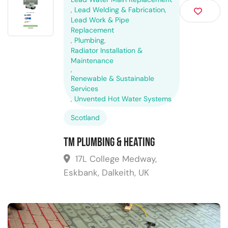
,
Lead Welding & Fabrication
,
Lead Work & Pipe
Replacement
,
Plumbing
,
Radiator Installation &
Maintenance
,
Renewable & Sustainable
Services
,
Unvented Hot Water Systems
Scotland
TM Plumbing & Heating
17L College Medway,
Eskbank, Dalkeith, UK