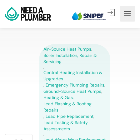
Air-Source Heat Pumps
,
Boiler Installation, Repair &
Servicing
,
Central Heating Installation &
Upgrades
,
Emergency Plumbing Repairs
,
Ground-Source Heat Pumps
,
Heating & Gas
,
Lead Flashing & Roofing
Repairs
,
Lead Pipe Replacement
,
Lead Testing & Safety
Assessments
,
Lead Water Main Replacement