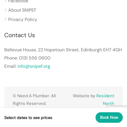
Facebook
About SNIPEF
Privacy Policy
Contact Us
Bellevue House, 22 Hopetoun Street, Edinburgh EH7 4GH
Phone: 0131 556 0600
Email:
info@snipef.org
© Need A Plumber. All
Website by
Resident
Rights Reserved.
North
Book Now
Select dates to see prices