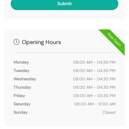
Now Open
Opening Hours
Monday
08:00 AM - 04:30 PM
Tuesday
08:00 AM - 04:30 PM
Wednesday
08:00 AM - 04:30 PM
Thursday
08:00 AM - 04:30 PM
Friday
08:00 AM - 03:30 PM
Saturday
08:00 AM - 12:00 AM
Sunday
Closed