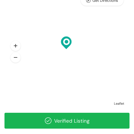
Get Directions
Leaflet
Verified Listing