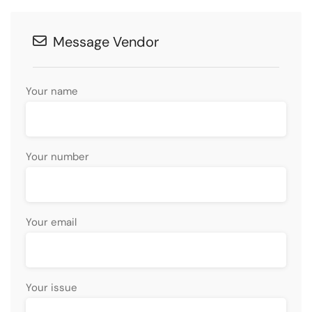
Message Vendor
Your name
Your number
Your email
Your issue