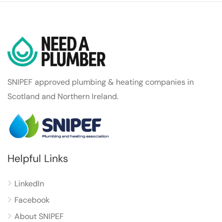
SNIPEF approved plumbing & heating companies in
Scotland and Northern Ireland.
Helpful Links
LinkedIn
Facebook
About SNIPEF