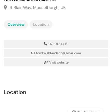
9 Blair Way, Musselburgh, UK
Overview
Location
07801 347161
tomknightandson@gmail.com
Visit website
Location