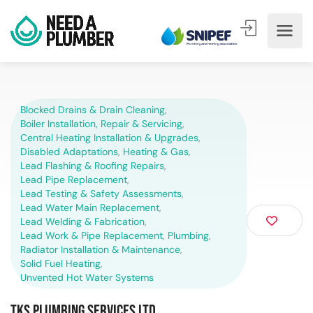
Blocked Drains & Drain Cleaning
,
Boiler Installation, Repair & Servicing
,
Central Heating Installation & Upgrades
,
Disabled Adaptations
,
Heating & Gas
,
Lead Flashing & Roofing Repairs
,
Lead Pipe Replacement
,
Lead Testing & Safety Assessments
,
Lead Water Main Replacement
,
Lead Welding & Fabrication
,
Lead Work & Pipe Replacement
,
Plumbing
,
Radiator Installation & Maintenance
,
Solid Fuel Heating
,
Unvented Hot Water Systems
TKS Plumbing Services Ltd