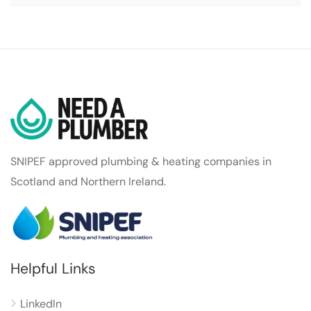
SNIPEF approved plumbing & heating companies in
Scotland and Northern Ireland.
Helpful Links
LinkedIn