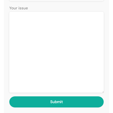
Your issue