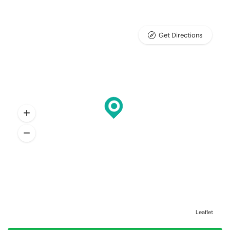
Get Directions
Leaflet