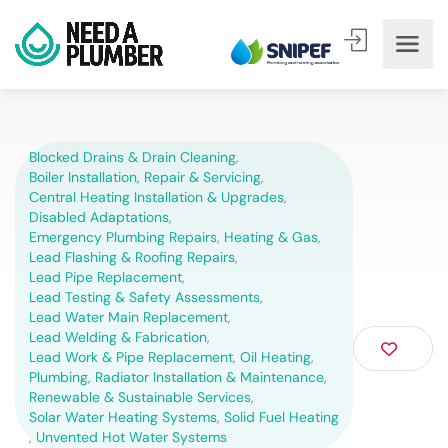
Blocked Drains & Drain Cleaning
,
Boiler Installation, Repair & Servicing
,
Central Heating Installation & Upgrades
,
Disabled Adaptations
,
Emergency Plumbing Repairs
,
Heating & Gas
,
Lead Flashing & Roofing Repairs
,
Lead Pipe Replacement
,
Lead Testing & Safety Assessments
,
Lead Water Main Replacement
,
Lead Welding & Fabrication
,
Lead Work & Pipe Replacement
,
Oil Heating
,
Plumbing
,
Radiator Installation & Maintenance
,
Renewable & Sustainable Services
,
Solar Water Heating Systems
,
Solid Fuel Heating
,
Unvented Hot Water Systems