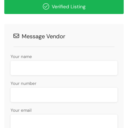
Verified Listing
Message Vendor
Your name
Your number
Your email