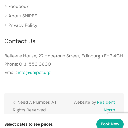
Facebook
About SNIPEF
Privacy Policy
Contact Us
Bellevue House, 22 Hopetoun Street, Edinburgh EH7 4GH
Phone: 0131 556 0600
Email:
info@snipef.org
© Need A Plumber. All
Website by
Resident
Rights Reserved.
North
Book Now
Select dates to see prices