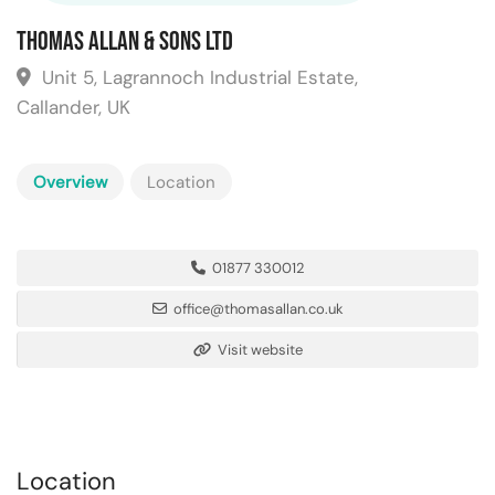
Thomas Allan & Sons Ltd
Unit 5, Lagrannoch Industrial Estate,
Callander, UK
Overview
Location
01877 330012
office@thomasallan.co.uk
Visit website
Location