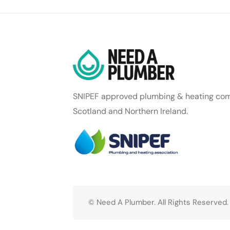
SNIPEF approved plumbing & heating com
Scotland and Northern Ireland.
© Need A Plumber. All Rights Reserved.