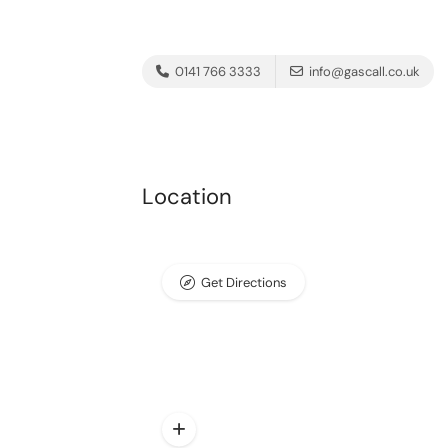
0141 766 3333
info@gascall.co.uk
Location
Get Directions