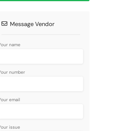
Message Vendor
Your name
Your number
Your email
Your issue