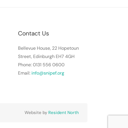
Contact Us
Bellevue House, 22 Hopetoun
Street, Edinburgh EH7 4GH
Phone: 0131 556 0600
Email:
info@snipef.org
Website by
Resident North