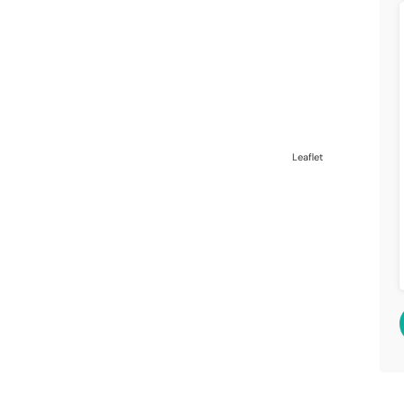
Leaflet