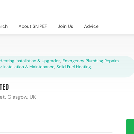
arch
About SNIPEF
Join Us
Advice
Heating Installation & Upgrades
,
Emergency Plumbing Repairs
,
r Installation & Maintenance
,
Solid Fuel Heating
,
ted
et, Glasgow, UK