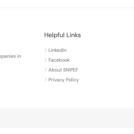
Helpful Links
LinkedIn
panies in
Facebook
About SNIPEF
Privacy Policy