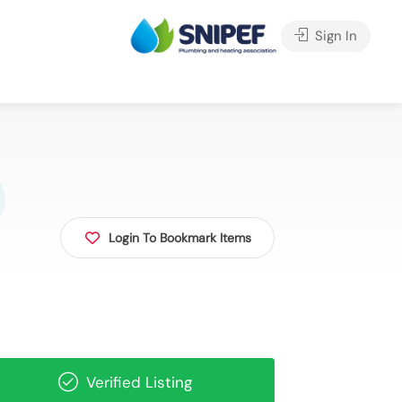
Sign In
Login To Bookmark Items
Verified Listing