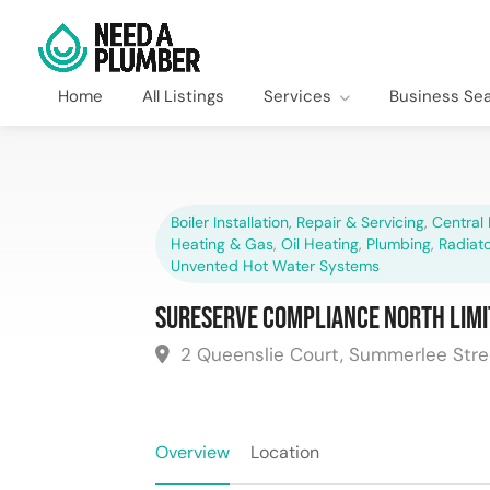
Home
All Listings
Services
Business Se
Boiler Installation, Repair & Servicing
,
Central 
Heating & Gas
,
Oil Heating
,
Plumbing
,
Radiato
Unvented Hot Water Systems
Sureserve Compliance North Limi
2 Queenslie Court, Summerlee Stre
Overview
Location