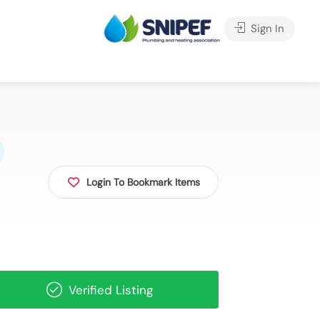
Sign In
Login To Bookmark Items
Verified Listing