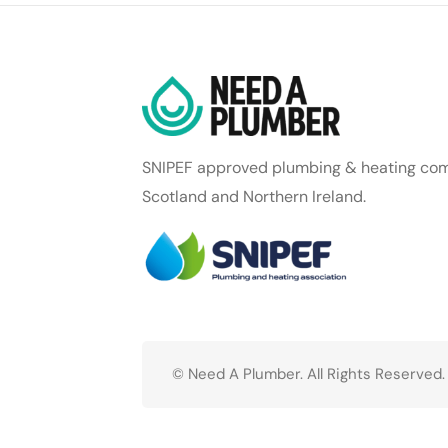
SNIPEF approved plumbing & heating com
Scotland and Northern Ireland.
© Need A Plumber. All Rights Reserved.