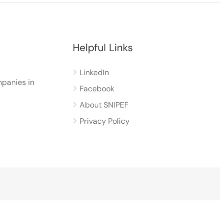
Helpful Links
LinkedIn
panies in
Facebook
About SNIPEF
Privacy Policy