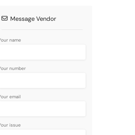
Message Vendor
Your name
Your number
Your email
Your issue