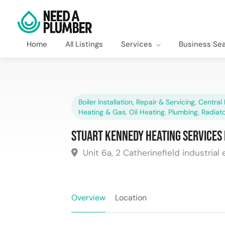
Home
All Listings
Services
Business Se
Boiler Installation, Repair & Servicing
,
Central 
Heating & Gas
,
Oil Heating
,
Plumbing
,
Radiato
Stuart Kennedy Heating Services 
Unit 6a, 2 Catherinefield industrial 
Overview
Location