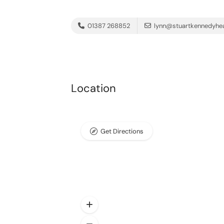
01387 268852
lynn@stuartkennedyhea
Location
Get Directions