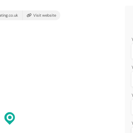
ting.co.uk
Visit website