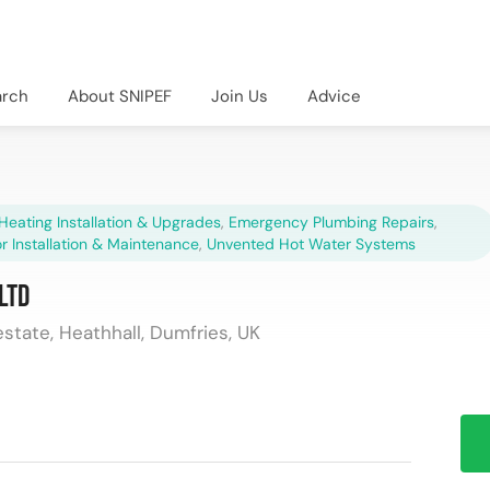
arch
About SNIPEF
Join Us
Advice
Heating Installation & Upgrades
,
Emergency Plumbing Repairs
,
r Installation & Maintenance
,
Unvented Hot Water Systems
Ltd
estate, Heathhall, Dumfries, UK