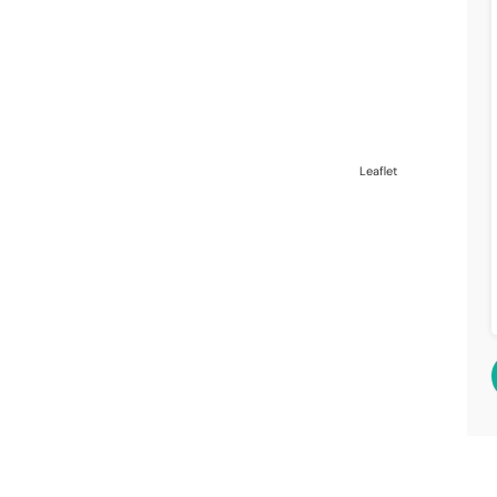
Leaflet