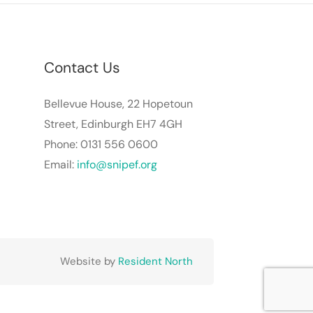
Contact Us
Bellevue House, 22 Hopetoun
Street, Edinburgh EH7 4GH
Phone: 0131 556 0600
Email:
info@snipef.org
Website by
Resident North