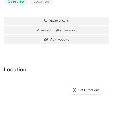
Overview
Location
01698 200110
smsadmin@sms-uk.info
Visit website
Location
Get Directions