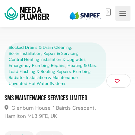
Blocked Drains & Drain Cleaning
,
Boiler Installation, Repair & Servicing
,
Central Heating Installation & Upgrades
,
Emergency Plumbing Repairs
,
Heating & Gas
,
Lead Flashing & Roofing Repairs
,
Plumbing
,
Radiator Installation & Maintenance
,
Unvented Hot Water Systems
SMS Maintenance Services Limited
Glenburn House, 1 Bairds Crescent,
Hamilton ML3 9FD, UK