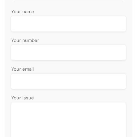
Your name
Your number
Your email
Your issue