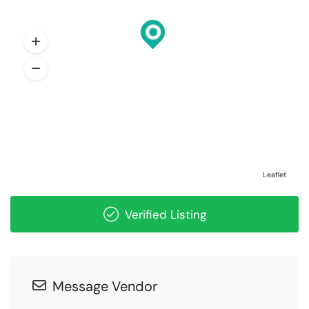
Leaflet
Verified Listing
Message Vendor