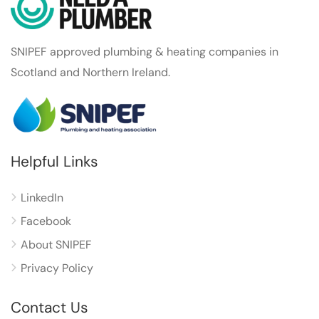
SNIPEF approved plumbing & heating companies in
Scotland and Northern Ireland.
Helpful Links
LinkedIn
Facebook
About SNIPEF
Privacy Policy
Contact Us