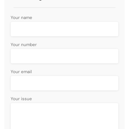
Your name
Your number
Your email
Your issue