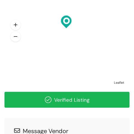
Leaflet
Verified Listing
Message Vendor