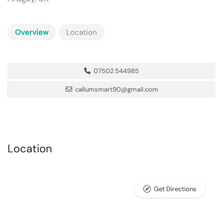
Overview
Location
07502 544985
callumsmart90@gmail.com
Location
Get Directions