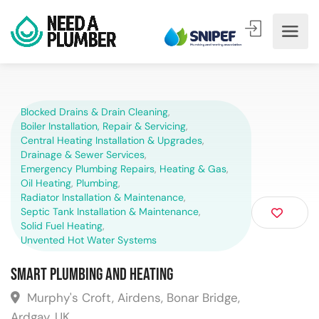
Blocked Drains & Drain Cleaning
,
Boiler Installation, Repair & Servicing
,
Central Heating Installation & Upgrades
,
Drainage & Sewer Services
,
Emergency Plumbing Repairs
,
Heating & Gas
,
Oil Heating
,
Plumbing
,
Radiator Installation & Maintenance
,
Septic Tank Installation & Maintenance
,
Solid Fuel Heating
,
Unvented Hot Water Systems
Smart Plumbing and Heating
Murphy's Croft, Airdens, Bonar Bridge,
Ardgay, UK