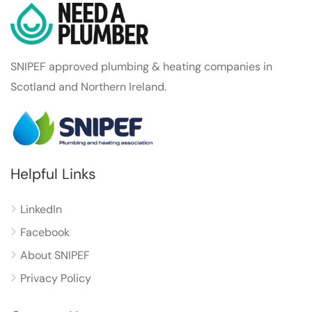
SNIPEF approved plumbing & heating companies in
Scotland and Northern Ireland.
Helpful Links
LinkedIn
Facebook
About SNIPEF
Privacy Policy