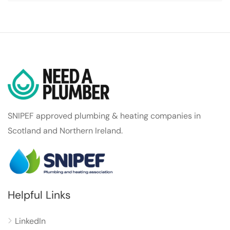
SNIPEF approved plumbing & heating companies in
Scotland and Northern Ireland.
Helpful Links
LinkedIn