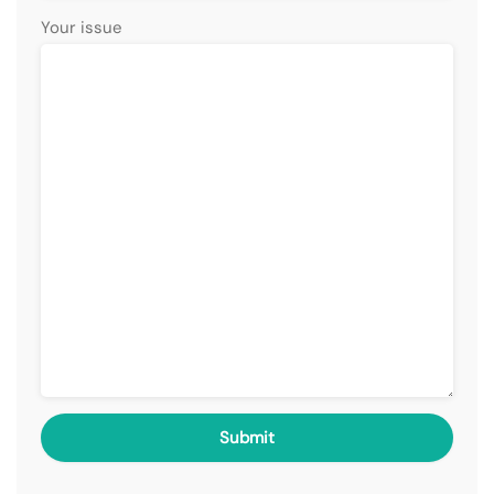
Your issue