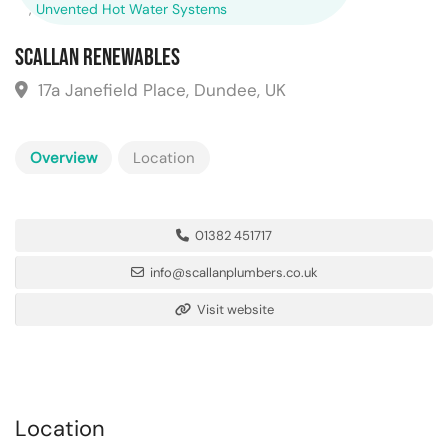
,
Unvented Hot Water Systems
Scallan Renewables
17a Janefield Place, Dundee, UK
Overview
Location
01382 451717
info@scallanplumbers.co.uk
Visit website
Location