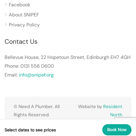
Facebook
About SNIPEF
Privacy Policy
Contact Us
Bellevue House, 22 Hopetoun Street, Edinburgh EH7 4GH
Phone: 0131 556 0600
Email:
info@snipef.org
© Need A Plumber. All
Website by
Resident
Rights Reserved.
North
Book Now
Select dates to see prices