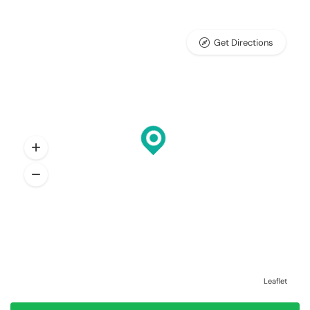
Get Directions
Leaflet