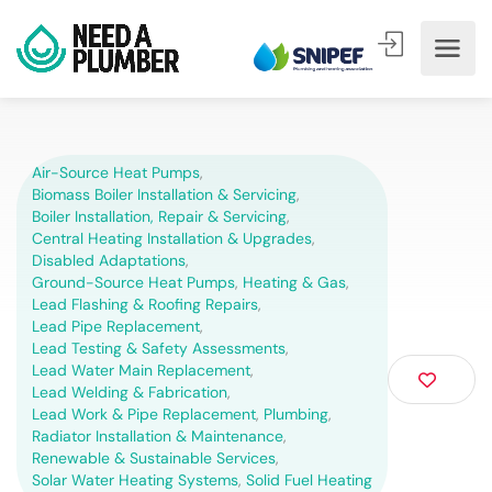
Air-Source Heat Pumps
,
Biomass Boiler Installation & Servicing
,
Boiler Installation, Repair & Servicing
,
Central Heating Installation & Upgrades
,
Disabled Adaptations
,
Ground-Source Heat Pumps
,
Heating & Gas
,
Lead Flashing & Roofing Repairs
,
Lead Pipe Replacement
,
Lead Testing & Safety Assessments
,
Lead Water Main Replacement
,
Lead Welding & Fabrication
,
Lead Work & Pipe Replacement
,
Plumbing
,
Radiator Installation & Maintenance
,
Renewable & Sustainable Services
,
Solar Water Heating Systems
,
Solid Fuel Heating