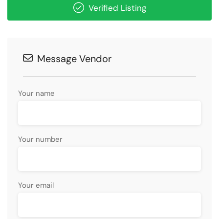
Verified Listing
Message Vendor
Your name
Your number
Your email