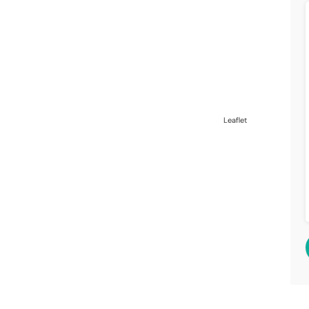
Leaflet