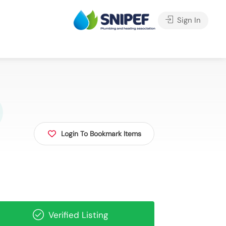
Sign In
Login To Bookmark Items
Verified Listing