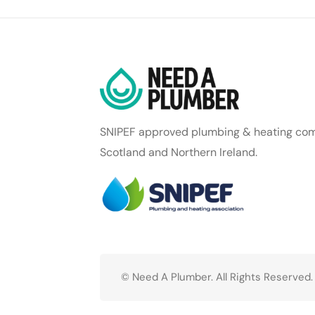
SNIPEF approved plumbing & heating com
Scotland and Northern Ireland.
© Need A Plumber. All Rights Reserved.