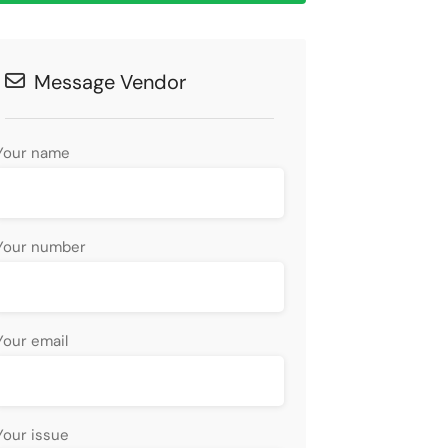
Message Vendor
Your name
Your number
Your email
Your issue