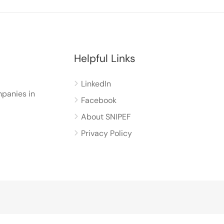
Helpful Links
LinkedIn
panies in
Facebook
About SNIPEF
Privacy Policy