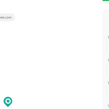
net.com