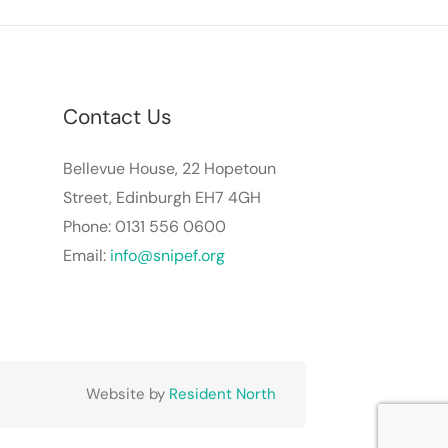
Contact Us
Bellevue House, 22 Hopetoun
Street, Edinburgh EH7 4GH
Phone: 0131 556 0600
Email:
info@snipef.org
Website by
Resident North