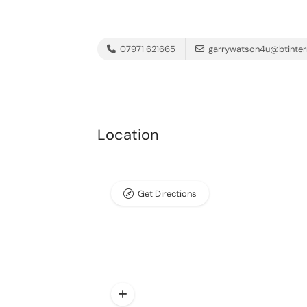
07971 621665
garrywatson4u@btinter
Location
Get Directions