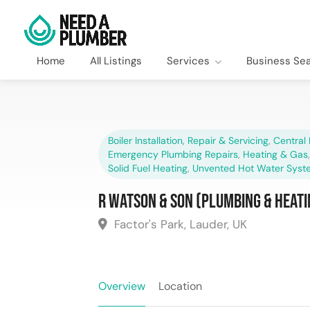
Home
All Listings
Services
Business Se
Boiler Installation, Repair & Servicing
,
Central 
Emergency Plumbing Repairs
,
Heating & Gas
Solid Fuel Heating
,
Unvented Hot Water Syst
R Watson & Son (Plumbing & Heati
Factor's Park, Lauder, UK
Overview
Location