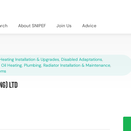
arch
About SNIPEF
Join Us
Advice
Heating Installation & Upgrades
,
Disabled Adaptations
,
,
Oil Heating
,
Plumbing
,
Radiator Installation & Maintenance
,
ems
ng) Ltd