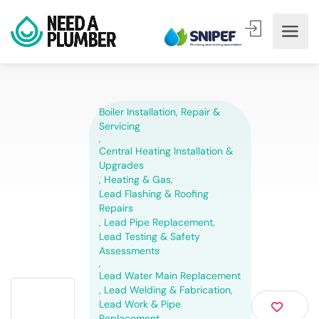
Boiler Installation, Repair &
Servicing
,
Central Heating Installation &
Upgrades
,
Heating & Gas
,
Lead Flashing & Roofing
Repairs
,
Lead Pipe Replacement
,
Lead Testing & Safety
Assessments
,
Lead Water Main Replacement
,
Lead Welding & Fabrication
,
Lead Work & Pipe
Replacement