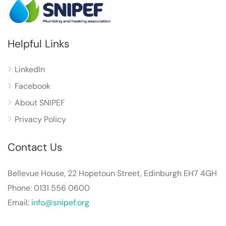
Helpful Links
LinkedIn
Facebook
About SNIPEF
Privacy Policy
Contact Us
Bellevue House, 22 Hopetoun Street, Edinburgh EH7 4GH
Phone: 0131 556 0600
Email:
info@snipef.org