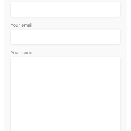
Your email
Your issue