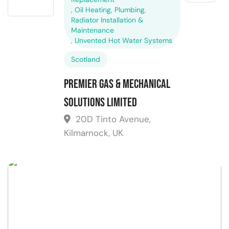
,
Oil Heating
,
Plumbing
,
Radiator Installation &
Maintenance
,
Unvented Hot Water Systems
Scotland
Premier Gas & Mechanical
Solutions Limited
20D Tinto Avenue,
Kilmarnock, UK