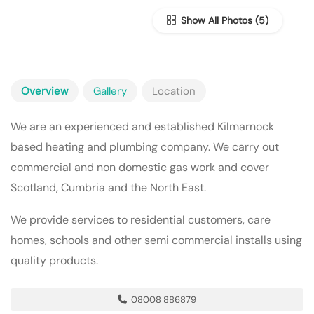
Show All Photos
Overview
Gallery
Location
We are an experienced and established Kilmarnock
based heating and plumbing company. We carry out
commercial and non domestic gas work and cover
Scotland, Cumbria and the North East.
We provide services to residential customers, care
homes, schools and other semi commercial installs using
quality products.
08008 886879