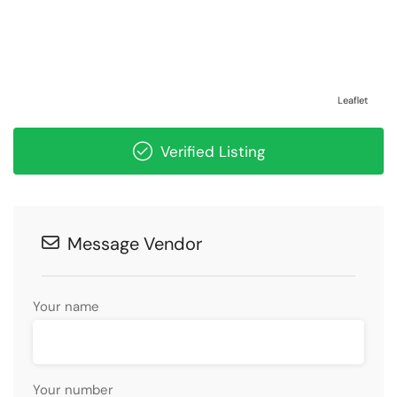
Leaflet
Verified Listing
Message Vendor
Your name
Your number