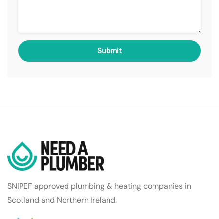
SNIPEF approved plumbing & heating companies in
Scotland and Northern Ireland.