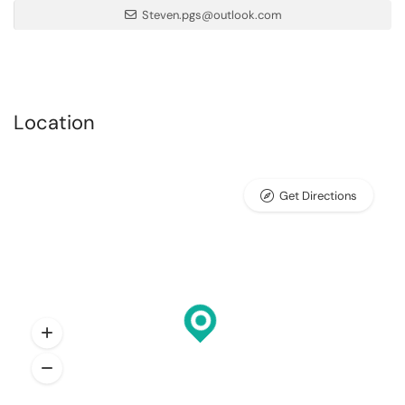
Steven.pgs@outlook.com
Location
Get Directions