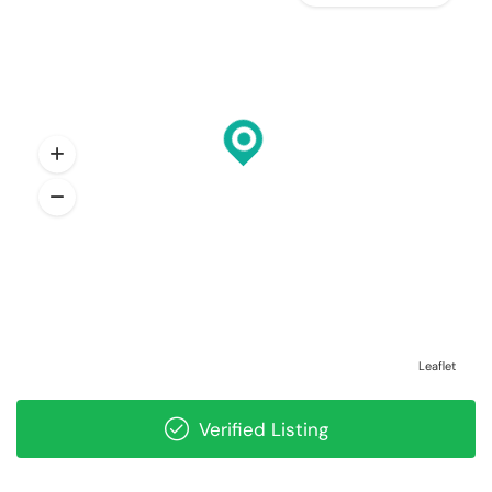
Leaflet
Verified Listing