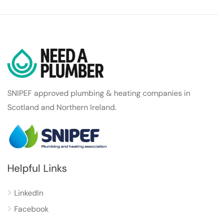
SNIPEF approved plumbing & heating companies in
Scotland and Northern Ireland.
Helpful Links
LinkedIn
Facebook