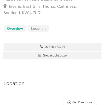
Inverie, East Gills, Thurso, Caithness,
Scotland, KW14 7UQ
Overview
Location
07825 773224
Greg@ppht.co.uk
Location
Get Directions