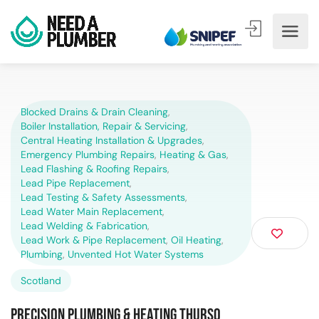
Blocked Drains & Drain Cleaning
,
Boiler Installation, Repair & Servicing
,
Central Heating Installation & Upgrades
,
Emergency Plumbing Repairs
,
Heating & Gas
,
Lead Flashing & Roofing Repairs
,
Lead Pipe Replacement
,
Lead Testing & Safety Assessments
,
Lead Water Main Replacement
,
Lead Welding & Fabrication
,
Lead Work & Pipe Replacement
,
Oil Heating
,
Plumbing
,
Unvented Hot Water Systems
Scotland
Precision Plumbing & Heating Thurso