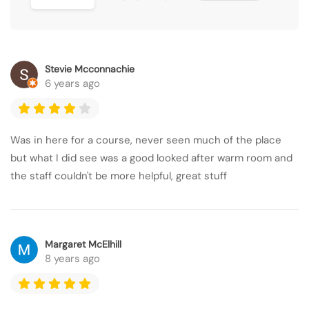
Stevie Mcconnachie
6 years ago
Was in here for a course, never seen much of the place
but what I did see was a good looked after warm room and
the staff couldn't be more helpful, great stuff
Margaret McElhill
8 years ago