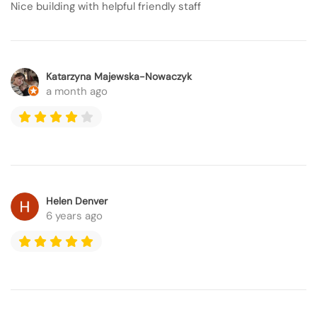
Nice building with helpful friendly staff
Katarzyna Majewska-Nowaczyk
a month ago
Helen Denver
6 years ago