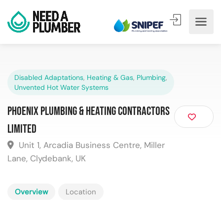
Disabled Adaptations
,
Heating & Gas
,
Plumbing
,
Unvented Hot Water Systems
Phoenix Plumbing & Heating Contractors
Limited
Unit 1, Arcadia Business Centre, Miller
Lane, Clydebank, UK
Overview
Location