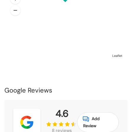
Leaflet
Google Reviews
4.6
Add
Review
8 reviews