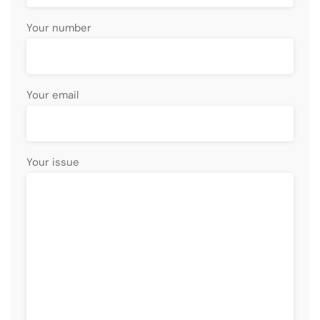
Your number
Your email
Your issue