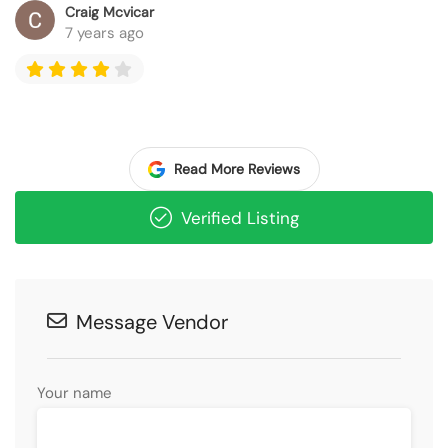
Craig Mcvicar
7 years ago
Read More Reviews
Verified Listing
Message Vendor
Your name