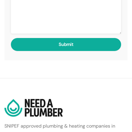
SNIPEF approved plumbing & heating companies in