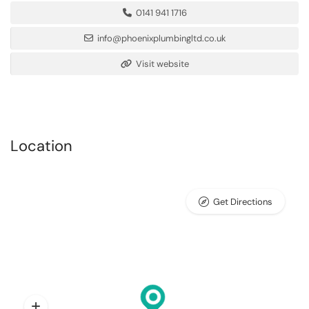
0141 941 1716
info@phoenixplumbingltd.co.uk
Visit website
Location
Get Directions