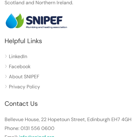
Scotland and Northern Ireland.
Helpful Links
LinkedIn
Facebook
About SNIPEF
Privacy Policy
Contact Us
Bellevue House, 22 Hopetoun Street, Edinburgh EH7 4GH
Phone: 0131 556 0600