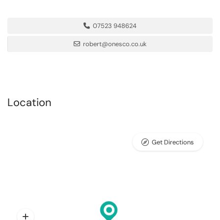
07523 948624
robert@onesco.co.uk
Location
Get Directions