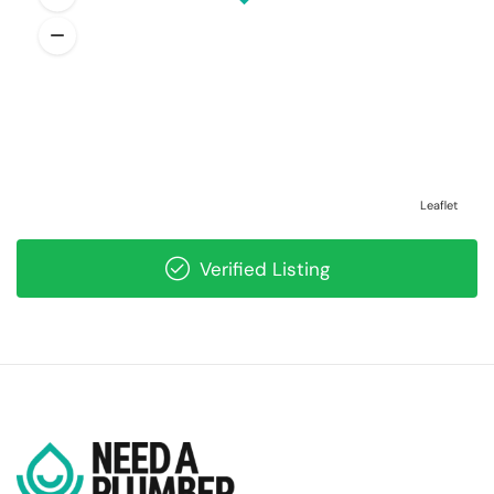
Leaflet
Verified Listing