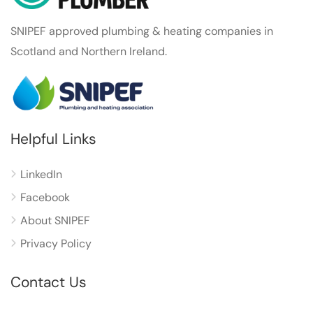
SNIPEF approved plumbing & heating companies in
Scotland and Northern Ireland.
Helpful Links
LinkedIn
Facebook
About SNIPEF
Privacy Policy
Contact Us