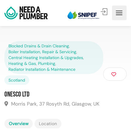
Blocked Drains & Drain Cleaning
,
Boiler Installation, Repair & Servicing
,
Central Heating Installation & Upgrades
,
Heating & Gas
,
Plumbing
,
Radiator Installation & Maintenance
Scotland
ONESCO Ltd
Morris Park, 37 Rosyth Rd, Glasgow, UK
Overview
Location