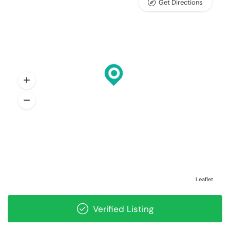
Get Directions
Leaflet
Verified Listing