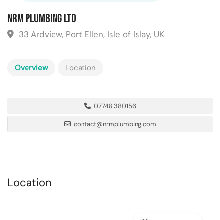
NRM Plumbing Ltd
33 Ardview, Port Ellen, Isle of Islay, UK
Overview
Location
07748 380156
contact@nrmplumbing.com
Location