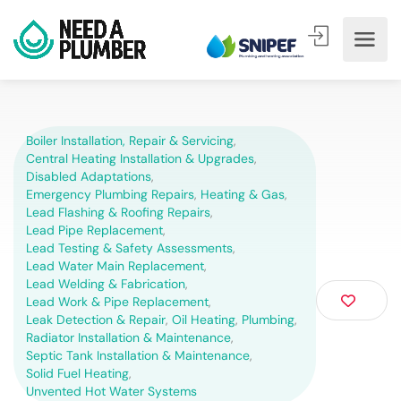
Boiler Installation, Repair & Servicing
,
Central Heating Installation & Upgrades
,
Disabled Adaptations
,
Emergency Plumbing Repairs
,
Heating & Gas
,
Lead Flashing & Roofing Repairs
,
Lead Pipe Replacement
,
Lead Testing & Safety Assessments
,
Lead Water Main Replacement
,
Lead Welding & Fabrication
,
Lead Work & Pipe Replacement
,
Leak Detection & Repair
,
Oil Heating
,
Plumbing
,
Radiator Installation & Maintenance
,
Septic Tank Installation & Maintenance
,
Solid Fuel Heating
,
Unvented Hot Water Systems