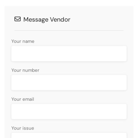
Message Vendor
Your name
Your number
Your email
Your issue