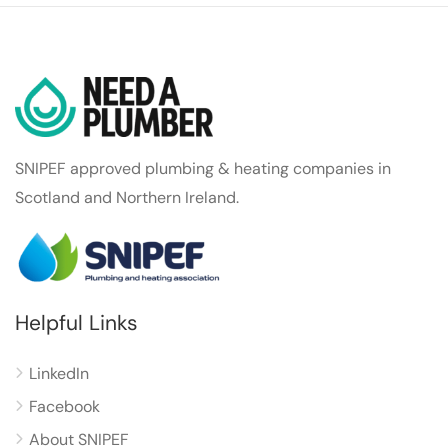
SNIPEF approved plumbing & heating companies in
Scotland and Northern Ireland.
Helpful Links
LinkedIn
Facebook
About SNIPEF