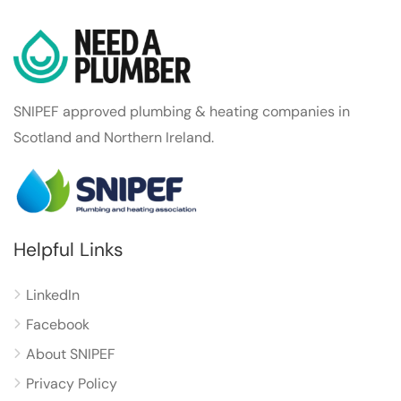
SNIPEF approved plumbing & heating companies in
Scotland and Northern Ireland.
Helpful Links
LinkedIn
Facebook
About SNIPEF
Privacy Policy