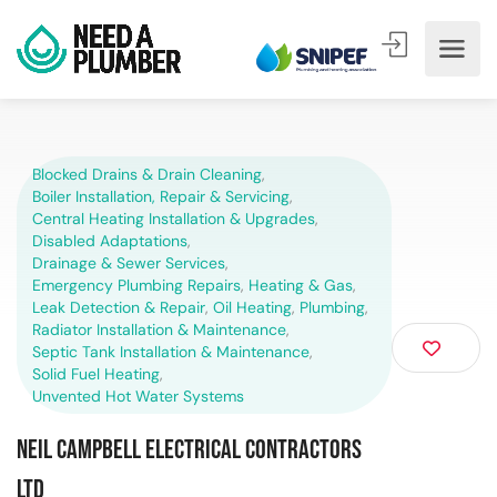
Blocked Drains & Drain Cleaning
,
Boiler Installation, Repair & Servicing
,
Central Heating Installation & Upgrades
,
Disabled Adaptations
,
Drainage & Sewer Services
,
Emergency Plumbing Repairs
,
Heating & Gas
,
Leak Detection & Repair
,
Oil Heating
,
Plumbing
,
Radiator Installation & Maintenance
,
Septic Tank Installation & Maintenance
,
Solid Fuel Heating
,
Unvented Hot Water Systems
Neil Campbell Electrical Contractors
Ltd