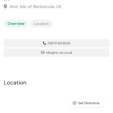
Aird, Isle of Benbecula, UK
Overview
Location
01870 602500
info@nc-ec.co.uk
Location
Get Directions