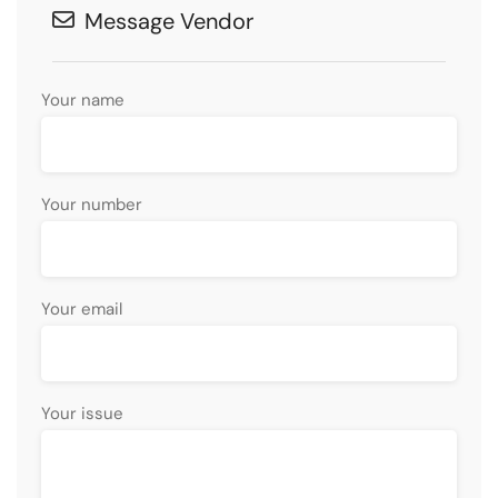
Message Vendor
Your name
Your number
Your email
Your issue