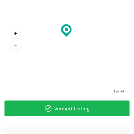
Leaflet
Verified Listing