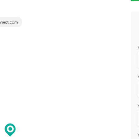
nnect.com