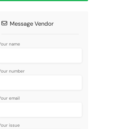
Message Vendor
Your name
Your number
Your email
Your issue