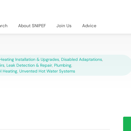
arch
About SNIPEF
Join Us
Advice
Heating Installation & Upgrades
,
Disabled Adaptations
,
irs
,
Leak Detection & Repair
,
Plumbing
,
el Heating
,
Unvented Hot Water Systems