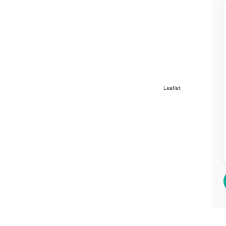
Leaflet