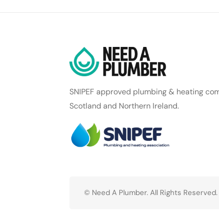
SNIPEF approved plumbing & heating com
Scotland and Northern Ireland.
© Need A Plumber. All Rights Reserved.