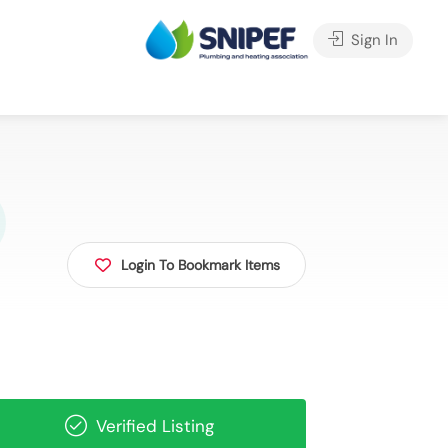
Sign In
Login To Bookmark Items
Verified Listing