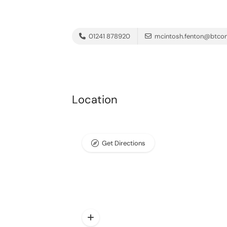
01241 878920
mcintosh.fenton@btco
Location
Get Directions