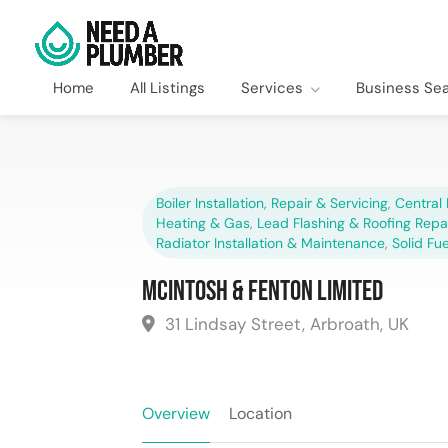
Home
All Listings
Services
Business Se
Boiler Installation, Repair & Servicing
,
Central 
Heating & Gas
,
Lead Flashing & Roofing Repa
Radiator Installation & Maintenance
,
Solid Fu
McIntosh & Fenton Limited
31 Lindsay Street, Arbroath, UK
Overview
Location