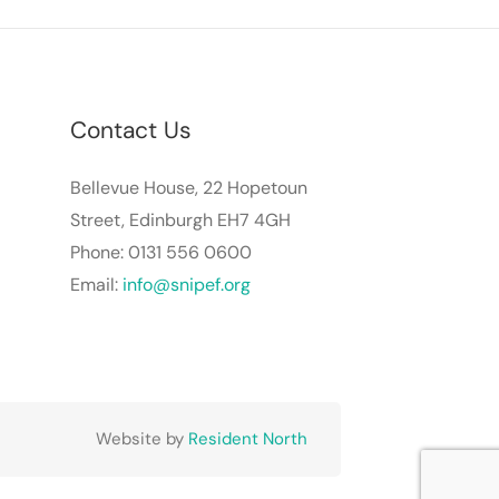
Contact Us
Bellevue House, 22 Hopetoun
Street, Edinburgh EH7 4GH
Phone: 0131 556 0600
Email:
info@snipef.org
Website by
Resident North