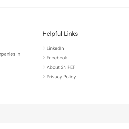
Helpful Links
LinkedIn
panies in
Facebook
About SNIPEF
Privacy Policy