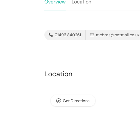
Overview
Location
01496 840261
mcbros@hotmail.co.uk
Location
Get Directions