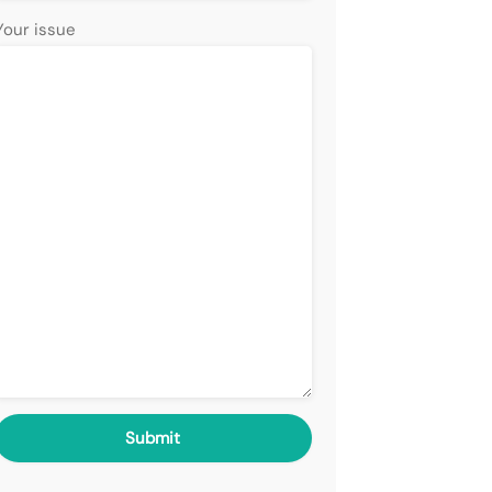
Your issue