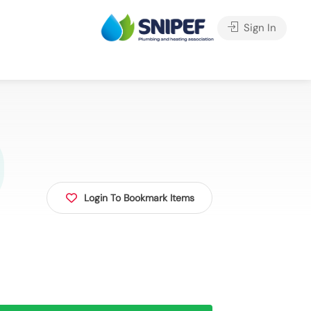
Sign In
Login To Bookmark Items