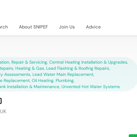
arch
About SNIPEF
Join Us
Advice
lation, Repair & Servicing
,
Central Heating Installation & Upgrades
,
epairs
,
Heating & Gas
,
Lead Flashing & Roofing Repairs
,
ety Assessments
,
Lead Water Main Replacement
,
pe Replacement
,
Oil Heating
,
Plumbing
,
ank Installation & Maintenance
,
Unvented Hot Water Systems
d
 UK