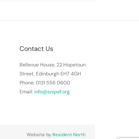
Contact Us
Bellevue House, 22 Hopetoun
Street, Edinburgh EH7 4GH
Phone: 0131 556 0600
Email:
info@snipef.org
Website by
Resident North