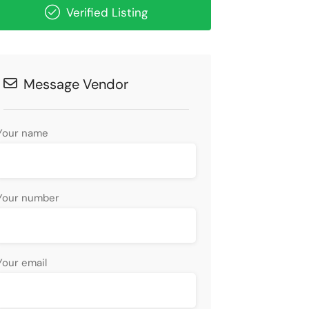
Verified Listing
Message Vendor
Your name
Your number
Your email