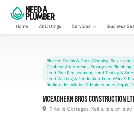
Home
All Listings
Services
Business Se
Blocked Drains & Drain Cleaning
,
Boiler Instal
Disabled Adaptations
,
Emergency Plumbing R
Lead Pipe Replacement
,
Lead Testing & Saf
Lead Welding & Fabrication
,
Lead Work & Pi
Radiator Installation & Maintenance
,
Septic T
McEachern Bros Construction Lt
7 Keills Cottages, Keills, Isle of Islay,