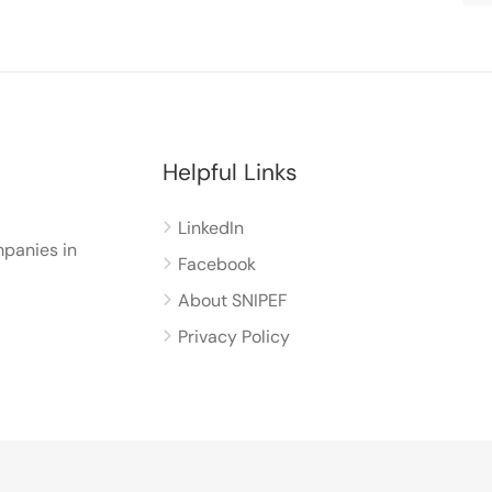
Helpful Links
LinkedIn
panies in
Facebook
About SNIPEF
Privacy Policy