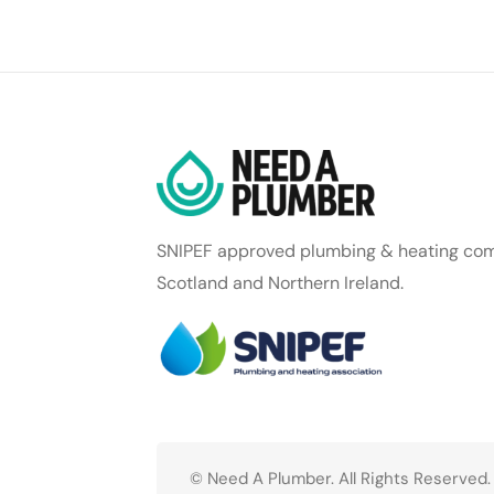
SNIPEF approved plumbing & heating com
Scotland and Northern Ireland.
© Need A Plumber. All Rights Reserved.