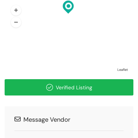
Leaflet
Verified Listing
Message Vendor