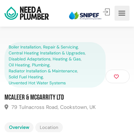
Boiler Installation, Repair & Servicing
,
Central Heating Installation & Upgrades
,
Disabled Adaptations
,
Heating & Gas
,
Oil Heating
,
Plumbing
,
Radiator Installation & Maintenance
,
Solid Fuel Heating
,
Unvented Hot Water Systems
McAleer & McGarrity Ltd
79 Tulnacross Road, Cookstown, UK
Overview
Location