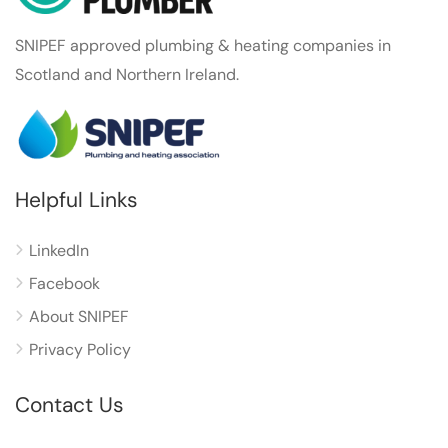
SNIPEF approved plumbing & heating companies in
Scotland and Northern Ireland.
Helpful Links
LinkedIn
Facebook
About SNIPEF
Privacy Policy
Contact Us