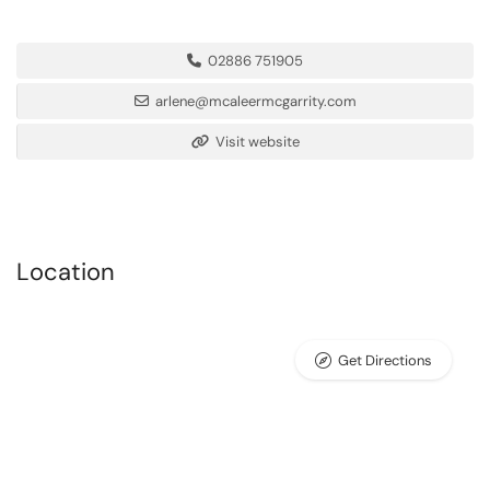
02886 751905
arlene@mcaleermcgarrity.com
Visit website
Location
Get Directions