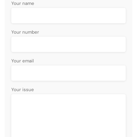
Your name
Your number
Your email
Your issue