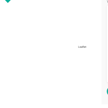
Leaflet