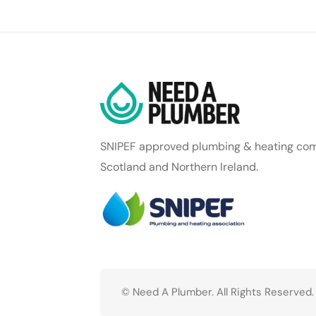
SNIPEF approved plumbing & heating com
Scotland and Northern Ireland.
© Need A Plumber. All Rights Reserved.