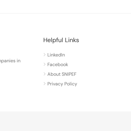
Helpful Links
LinkedIn
panies in
Facebook
About SNIPEF
Privacy Policy