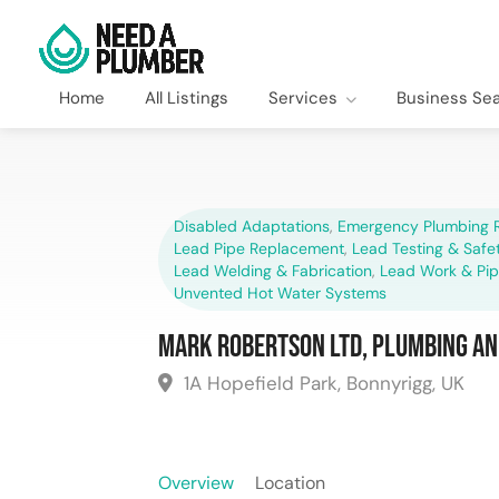
Home
All Listings
Services
Business Se
Disabled Adaptations
,
Emergency Plumbing R
Lead Pipe Replacement
,
Lead Testing & Saf
Lead Welding & Fabrication
,
Lead Work & Pi
Unvented Hot Water Systems
Mark Robertson Ltd, Plumbing an
1A Hopefield Park, Bonnyrigg, UK
Overview
Location