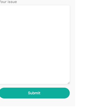
Your issue