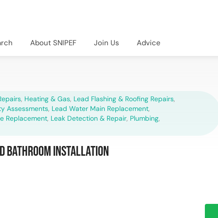
arch
About SNIPEF
Join Us
Advice
epairs
,
Heating & Gas
,
Lead Flashing & Roofing Repairs
,
ety Assessments
,
Lead Water Main Replacement
,
pe Replacement
,
Leak Detection & Repair
,
Plumbing
,
d Bathroom Installation