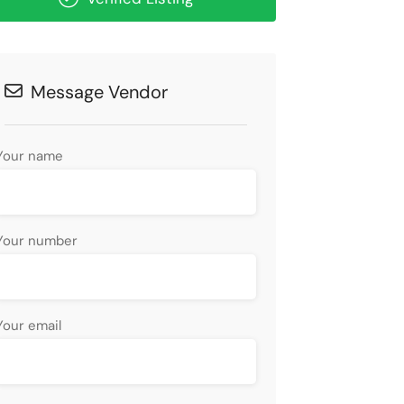
Message Vendor
Your name
Your number
Your email