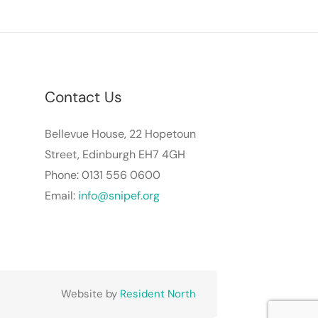
Contact Us
Bellevue House, 22 Hopetoun
Street, Edinburgh EH7 4GH
Phone: 0131 556 0600
Email:
info@snipef.org
Website by
Resident North