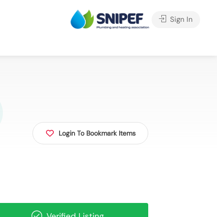
Sign In
Login To Bookmark Items
Verified Listing