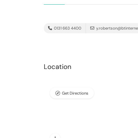
0131 663 4400
y.robertson@btintern
Location
Get Directions