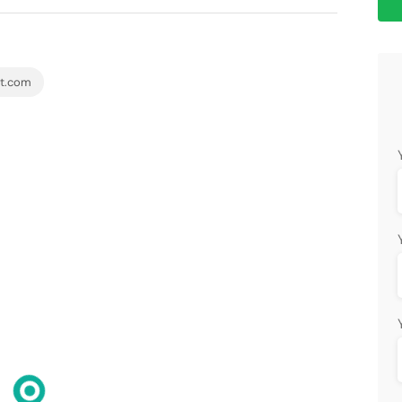
et.com